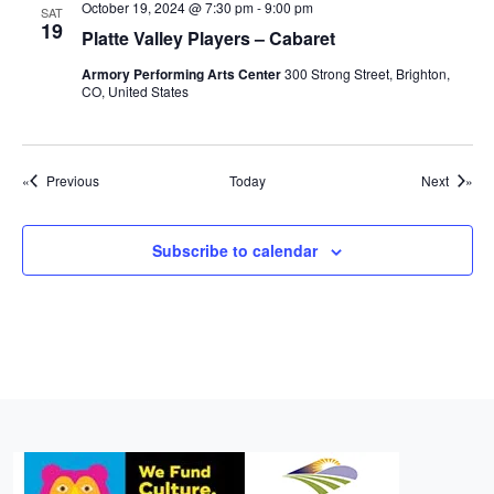
October 19, 2024 @ 7:30 pm
-
9:00 pm
SAT
19
Platte Valley Players – Cabaret
Armory Performing Arts Center
300 Strong Street, Brighton,
CO, United States
Events
Events
Previous
Today
Next
Subscribe to calendar