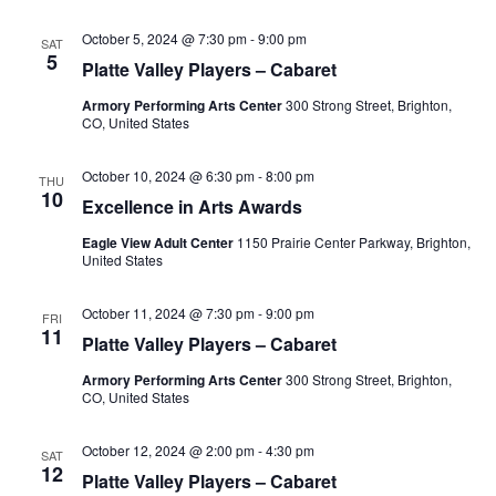
N
a
October 5, 2024 @ 7:30 pm
-
9:00 pm
SAT
5
Platte Valley Players – Cabaret
v
i
Armory Performing Arts Center
300 Strong Street, Brighton,
CO, United States
g
a
October 10, 2024 @ 6:30 pm
-
8:00 pm
THU
10
t
Excellence in Arts Awards
i
Eagle View Adult Center
1150 Prairie Center Parkway, Brighton,
United States
o
n
October 11, 2024 @ 7:30 pm
-
9:00 pm
FRI
11
Platte Valley Players – Cabaret
Armory Performing Arts Center
300 Strong Street, Brighton,
CO, United States
October 12, 2024 @ 2:00 pm
-
4:30 pm
SAT
12
Platte Valley Players – Cabaret