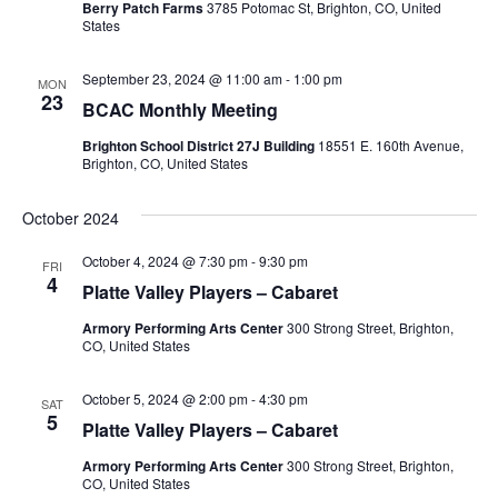
s
t
Berry Patch Farms
3785 Potomac St, Brighton, CO, United
s
i
States
d
S
e
a
e
September 23, 2024 @ 11:00 am
-
1:00 pm
w
t
MON
23
a
BCAC Monthly Meeting
e
s
r
.
N
Brighton School District 27J Building
18551 E. 160th Avenue,
Brighton, CO, United States
c
a
h
v
October 2024
a
i
October 4, 2024 @ 7:30 pm
-
9:30 pm
FRI
n
g
4
Platte Valley Players – Cabaret
d
a
Armory Performing Arts Center
300 Strong Street, Brighton,
t
V
CO, United States
i
i
o
October 5, 2024 @ 2:00 pm
-
4:30 pm
e
SAT
5
n
Platte Valley Players – Cabaret
w
Armory Performing Arts Center
300 Strong Street, Brighton,
s
CO, United States