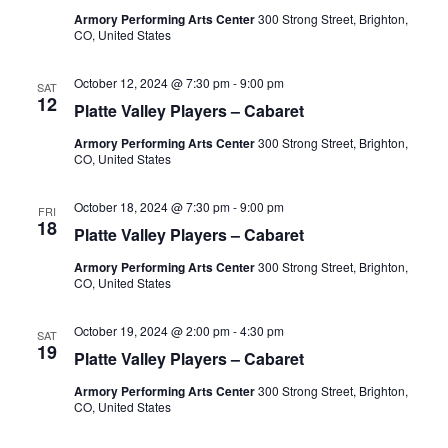
Armory Performing Arts Center
300 Strong Street, Brighton,
CO, United States
October 12, 2024 @ 7:30 pm
-
9:00 pm
SAT
12
Platte Valley Players – Cabaret
Armory Performing Arts Center
300 Strong Street, Brighton,
CO, United States
October 18, 2024 @ 7:30 pm
-
9:00 pm
FRI
18
Platte Valley Players – Cabaret
Armory Performing Arts Center
300 Strong Street, Brighton,
CO, United States
October 19, 2024 @ 2:00 pm
-
4:30 pm
SAT
19
Platte Valley Players – Cabaret
Armory Performing Arts Center
300 Strong Street, Brighton,
CO, United States