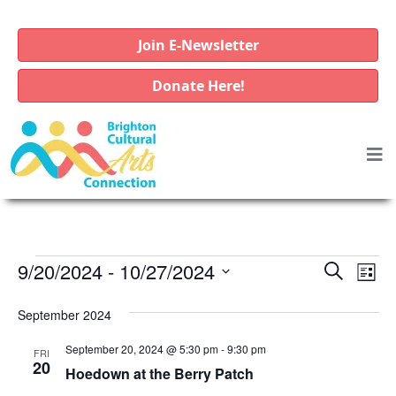
Join E-Newsletter
Donate Here!
E
E
E
9/20/2024
 - 
10/27/2024
S
L
e
v
v
v
S
i
a
e
September 2024
e
e
s
e
r
l
t
n
n
c
September 20, 2024 @ 5:30 pm
-
9:30 pm
n
FRI
e
t
20
h
t
Hoedown at the Berry Patch
c
t
V