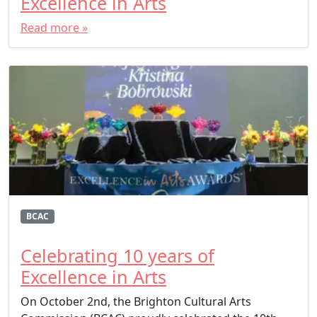
Excellence in Arts
Read more »
BCAC
Celebrating 10 years of
Excellence in Arts
On October 2nd, the Brighton Cultural Arts