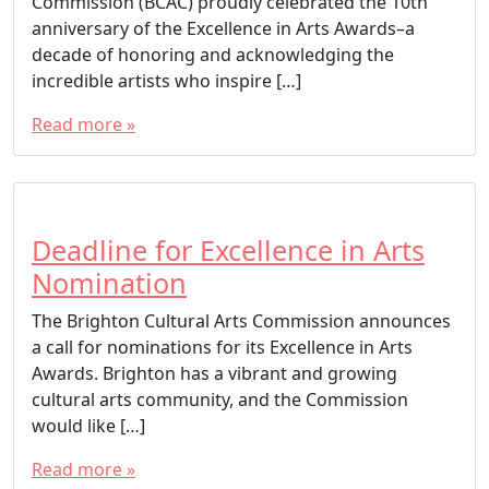
Commission (BCAC) proudly celebrated the 10th
anniversary of the Excellence in Arts Awards–a
decade of honoring and acknowledging the
incredible artists who inspire […]
Read more »
T
a
g
g
Deadline for Excellence in Arts
e
Nomination
d
The Brighton Cultural Arts Commission announces
BCAC
a call for nominations for its Excellence in Arts
Brighton Cultural Arts Commission
Awards. Brighton has a vibrant and growing
Brighton Excellence in Arts Awards
cultural arts community, and the Commission
City of Brighton
would like […]
Excellence in Arts
Read more »