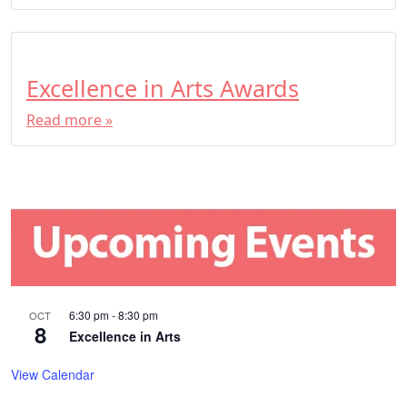
Excellence in Arts Awards
Read more »
6:30 pm
-
8:30 pm
OCT
8
Excellence in Arts
View Calendar