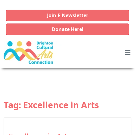
Join E-Newsletter
Donate Here!
Tag:
Excellence in Arts