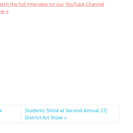
tch the full interview on our YouTube Channel
ow→
w
Students Shine at Second Annual 27J
District Art Show