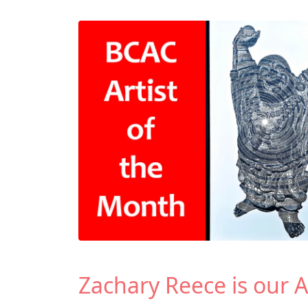
Zachary Reece is our A