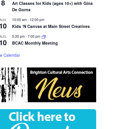
8
Art Classes for Kids (ages 10+) with Gina
De Gorna
10:00 am
-
12:00 pm
AUG
10
Kids ‘N Canvas at Main Street Creatives
5:30 pm
-
7:00 pm
AUG
10
BCAC Monthly Meeting
w Calendar