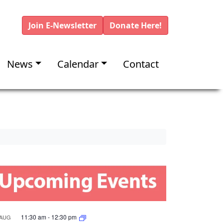
Join E-Newsletter
Donate Here!
News
Calendar
Contact
11:30 am
-
12:30 pm
AUG