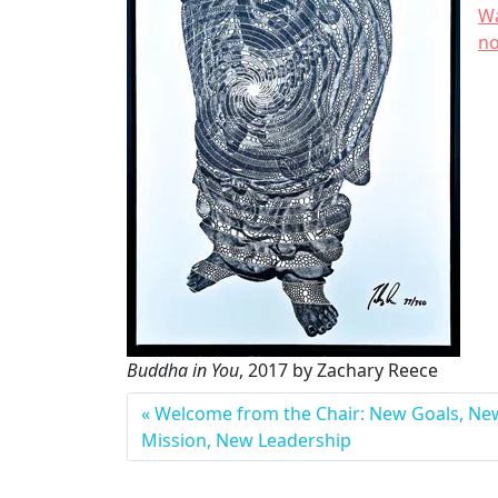
Wa
n
Buddha in You
, 2017 by Zachary Reece
Welcome from the Chair: New Goals, Ne
T
Mission, New Leadership
a
g
g