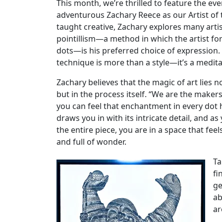
This month, we’re thrilled to feature the ev
adventurous Zachary Reece as our Artist of 
taught creative, Zachary explores many arti
pointillism—a method in which the artist f
dots—is his preferred choice of expression. 
technique is more than a style—it’s a medita
Zachary believes that the magic of art lies not
but in the process itself. “We are the make
you can feel that enchantment in every dot 
draws you in with its intricate detail, and a
the entire piece, you are in a space that feel
and full of wonder.
Ta
fi
ge
ab
ar