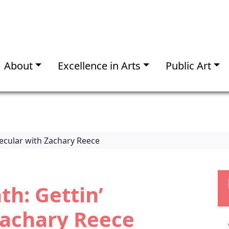
About
Excellence in Arts
Public Art
lecular with Zachary Reece
th: Gettin’
Zachary Reece