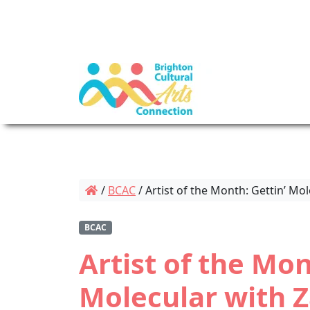
/
BCAC
/
Artist of the Month: Gettin’ Mo
BCAC
Artist of the Mon
Molecular with 