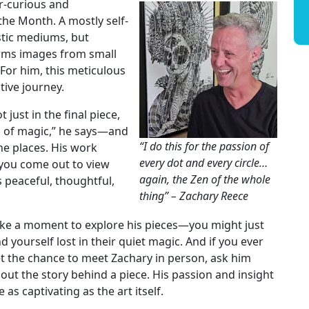
er-curious and
the Month. A mostly self-
stic mediums, but
orms images from small
For him, this meticulous
tive journey.
 just in the final piece,
rs of magic,” he says—and
“I do this for the passion of
he places. His work
every dot and every circle…
s you come out to view
again, the Zen of the whole
s peaceful, thoughtful,
thing” – Zachary Reece
ke a moment to explore his pieces—you might just
nd yourself lost in their quiet magic. And if you ever
t the chance to meet Zachary in person, ask him
out the story behind a piece. His passion and insight
e as captivating as the art itself.