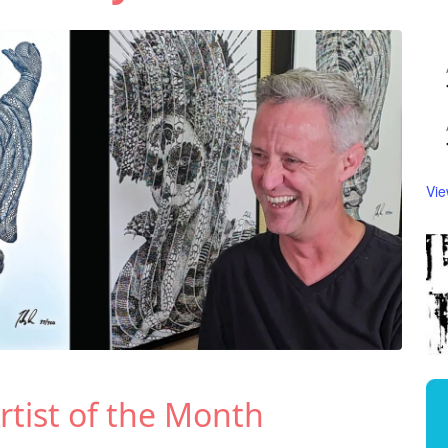
Vie
rtist of the Month