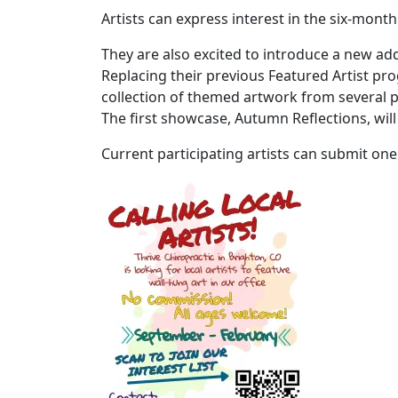
Artists can express interest in the six-month
They are also excited to introduce a new ad
Replacing their previous Featured Artist pr
collection of themed artwork from several par
The first showcase, Autumn Reflections, w
Current participating artists can submit one