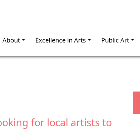
About
Excellence in Arts
Public Art
ooking for local artists to