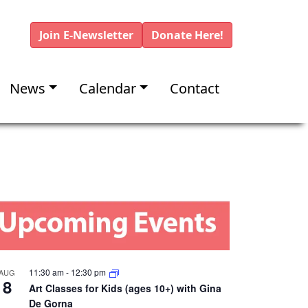
Join E-Newsletter
Donate Here!
News
Calendar
Contact
11:30 am
-
12:30 pm
AUG
8
Art Classes for Kids (ages 10+) with Gina
De Gorna