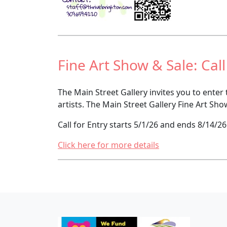
Fine Art Show & Sale: Call
The Main Street Gallery invites you to enter
artists. The Main Street Gallery Fine Art Sho
Call for Entry starts 5/1/26 and ends 8/14/26
Click here for more details