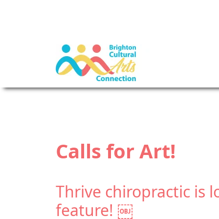
Calls for Art!
Thrive chiropractic is l
feature! ￼