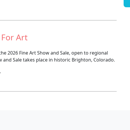
 For Art
 the 2026 Fine Art Show and Sale, open to regional
w and Sale takes place in historic Brighton, Colorado.
.