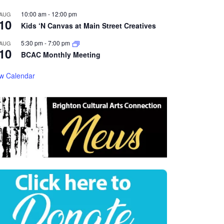
10:00 am
-
12:00 pm
AUG
10
Kids ‘N Canvas at Main Street Creatives
5:30 pm
-
7:00 pm
AUG
10
BCAC Monthly Meeting
w Calendar