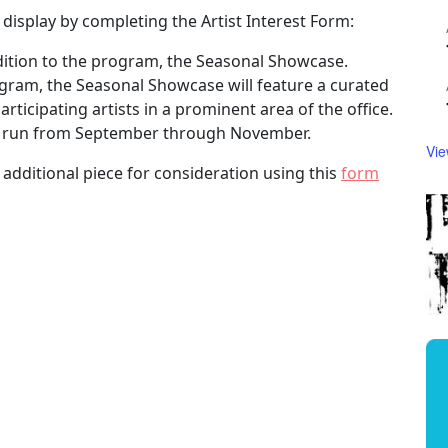
 display by completing the Artist Interest Form:
dition to the program, the Seasonal Showcase.
ogram, the Seasonal Showcase will feature a curated
ticipating artists in a prominent area of the office.
ill run from September through November.
Vie
 additional piece for consideration using this
form