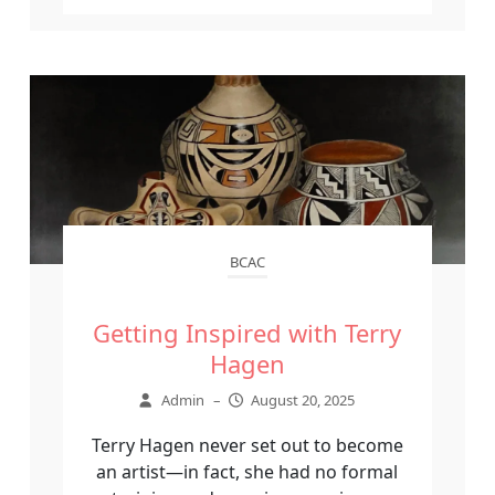
BCAC
Getting Inspired with Terry
Hagen
Admin
–
August 20, 2025
Terry Hagen never set out to become
an artist—in fact, she had no formal