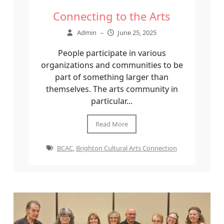
Connecting to the Arts
Admin
–
June 25, 2025
People participate in various
organizations and communities to be
part of something larger than
themselves. The arts community in
particular...
Read More
BCAC
,
Brighton Cultural Arts Connection