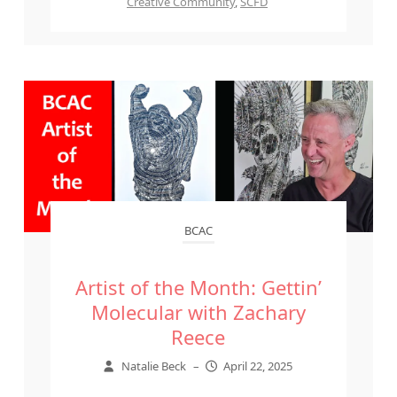
Creative Community
,
SCFD
BCAC
Artist of the Month: Gettin’
Molecular with Zachary
Reece
Natalie Beck
–
April 22, 2025