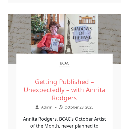
BCAC
Getting Published –
Unexpectedly – with Annita
Rodgers
Admin
–
October 23, 2025
Annita Rodgers, BCAC’s October Artist
of the Month, never planned to