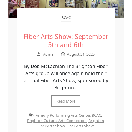
BCAC
Fiber Arts Show: September
5th and 6th
Admin
–
August 21, 2025
By Deb McLachlan The Brighton Fiber
Arts group will once again hold their
annual Fiber Arts Show, sponsored by
Brighton...
Read More
Armory Performing Arts Center
,
BCAC
,
Brighton Cultural Arts Connection
,
Brighton
Fiber Arts Show
,
Fiber Arts Show