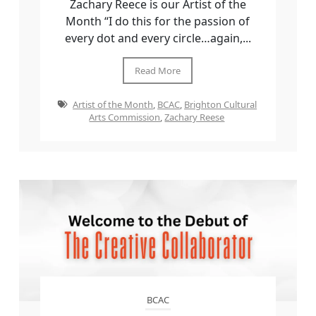
Zachary Reece is our Artist of the
Month “I do this for the passion of
every dot and every circle…again,...
Read More
Artist of the Month
,
BCAC
,
Brighton Cultural
Arts Commission
,
Zachary Reese
BCAC