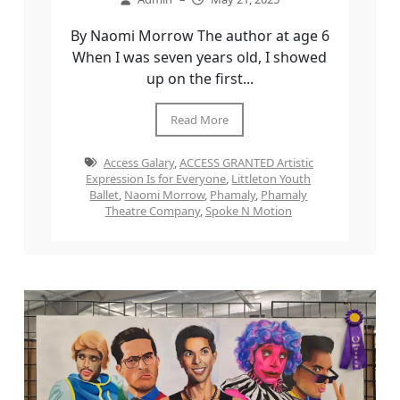
By Naomi Morrow The author at age 6
When I was seven years old, I showed
up on the first...
Read More
Access Galary
,
ACCESS GRANTED Artistic
Expression Is for Everyone
,
Littleton Youth
Ballet
,
Naomi Morrow
,
Phamaly
,
Phamaly
Theatre Company
,
Spoke N Motion