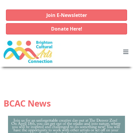
Join E-Newsletter
Donate Here!
BCAC News