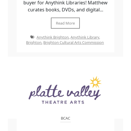
buyer for Anythink Libraries! Matthew
curates books, DVDs, and digital...
Read More
Anythink Brighton
,
Anythink Library
,
Brighton
,
Brighton Cultural Arts Commission
BCAC