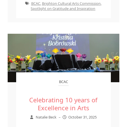
BCAC
,
Brighton Cultural Arts Commission
,
Spotlight on Gratitude and Inspiration
BCAC
Celebrating 10 years of
Excellence in Arts
Natalie Beck
–
October 31, 2025