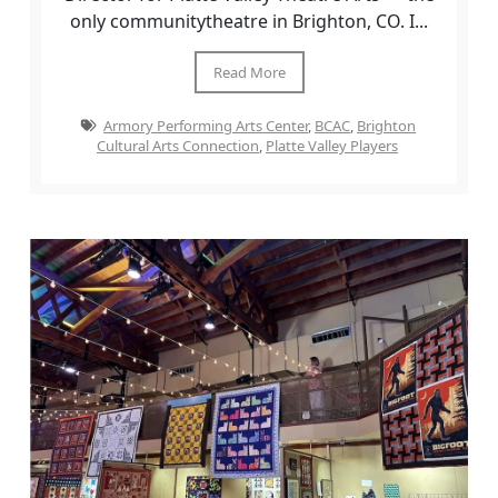
only communitytheatre in Brighton, CO. I...
Read More
Armory Performing Arts Center
,
BCAC
,
Brighton
Cultural Arts Connection
,
Platte Valley Players