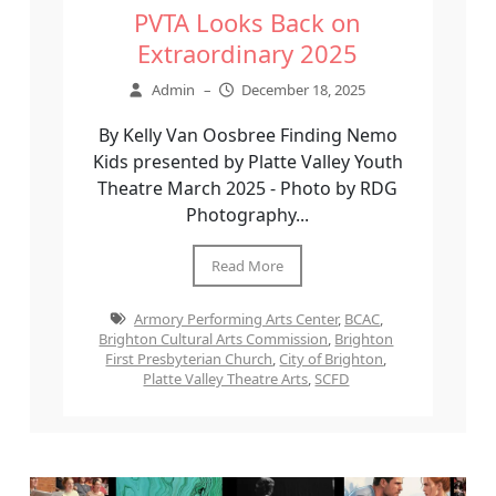
PVTA Looks Back on
Extraordinary 2025
Admin
–
December 18, 2025
By Kelly Van Oosbree Finding Nemo
Kids presented by Platte Valley Youth
Theatre March 2025 - Photo by RDG
Photography...
Read More
Armory Performing Arts Center
,
BCAC
,
Brighton Cultural Arts Commission
,
Brighton
First Presbyterian Church
,
City of Brighton
,
Platte Valley Theatre Arts
,
SCFD