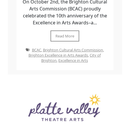
On October 2nd, the Brighton Cultural
Arts Commission (BCAC) proudly
celebrated the 10th anniversary of the
Excellence in Arts Awards–a...
Read More
BCAC
,
Brighton Cultural Arts Commission
,
Brighton Excellence in Arts Awards
,
City of
Brighton
,
Excellence in Arts