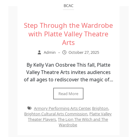
BCAC
Step Through the Wardrobe
with Platte Valley Theatre
Arts
Admin
–
October 27, 2025
By Kelly Van Oosbree This fall, Platte
Valley Theatre Arts invites audiences
of all ages to rediscover the magic of...
Read More
Armory Performing Arts Center
,
Brighton
,
Brighton Cultural Arts Commission
,
Platte Valley
Theater Players
,
The Lion The Witch and The
Wardrobe