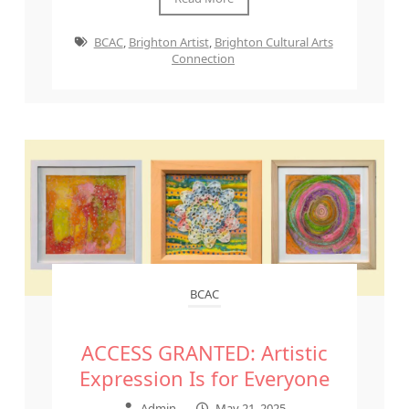
BCAC
,
Brighton Artist
,
Brighton Cultural Arts
Connection
BCAC
ACCESS GRANTED: Artistic
Expression Is for Everyone
Admin
–
May 21, 2025