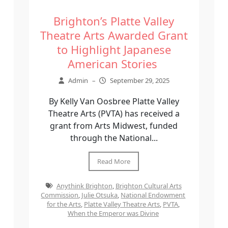
Brighton’s Platte Valley
Theatre Arts Awarded Grant
to Highlight Japanese
American Stories
Admin
–
September 29, 2025
By Kelly Van Oosbree Platte Valley
Theatre Arts (PVTA) has received a
grant from Arts Midwest, funded
through the National...
Read More
Anythink Brighton
,
Brighton Cultural Arts
Commission
,
Julie Otsuka
,
National Endowment
for the Arts
,
Platte Valley Theatre Arts
,
PVTA
,
When the Emperor was Divine