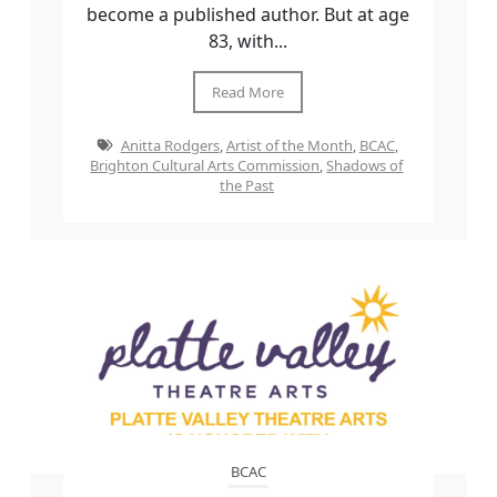
become a published author. But at age
83, with...
Read More
Anitta Rodgers
,
Artist of the Month
,
BCAC
,
Brighton Cultural Arts Commission
,
Shadows of
the Past
BCAC