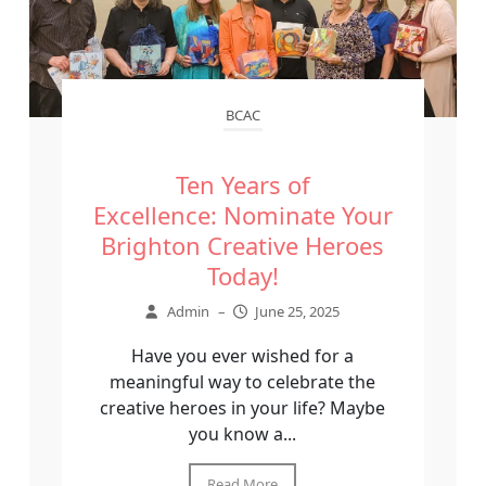
BCAC
Ten Years of
Excellence: Nominate Your
Brighton Creative Heroes
Today!
Admin
–
June 25, 2025
Have you ever wished for a
meaningful way to celebrate the
creative heroes in your life? Maybe
you know a...
Read More