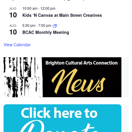
10:00 am
-
12:00 pm
AUG
10
Kids ‘N Canvas at Main Street Creatives
5:30 pm
-
7:00 pm
AUG
10
BCAC Monthly Meeting
View Calendar