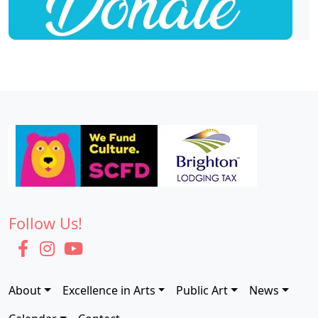
Follow Us!
About
Excellence in Arts
Public Art
News