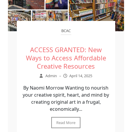
BCAC
ACCESS GRANTED: New
Ways to Access Affordable
Creative Resources
Admin
–
April 14, 2025
By Naomi Morrow Wanting to nourish
your creative spirit, heart, and mind by
creating original art in a frugal,
economically...
Read More