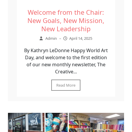
Welcome from the Chair:
New Goals, New Mission,
New Leadership
Admin
–
April 14, 2025
By Kathryn LeDonne Happy World Art
Day, and welcome to the first edition
of our new monthly newsletter, The
Creative...
Read More