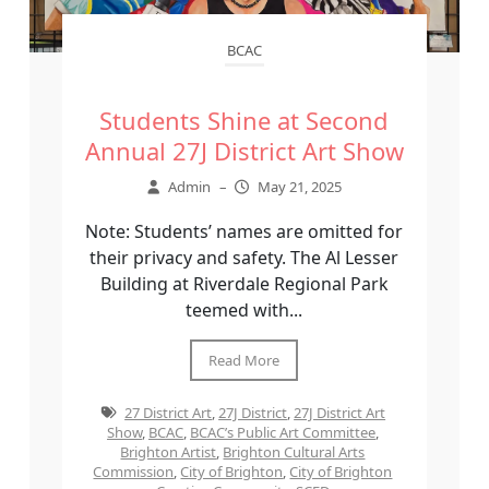
BCAC
Students Shine at Second
Annual 27J District Art Show
Admin
–
May 21, 2025
Note: Students’ names are omitted for
their privacy and safety. The Al Lesser
Building at Riverdale Regional Park
teemed with...
Read More
27 District Art
,
27J District
,
27J District Art
Show
,
BCAC
,
BCAC’s Public Art Committee
,
Brighton Artist
,
Brighton Cultural Arts
Commission
,
City of Brighton
,
City of Brighton