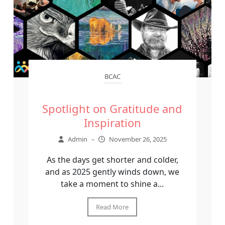
BCAC
Spotlight on Gratitude and
Inspiration
Admin
–
November 26, 2025
As the days get shorter and colder,
and as 2025 gently winds down, we
take a moment to shine a...
Read More