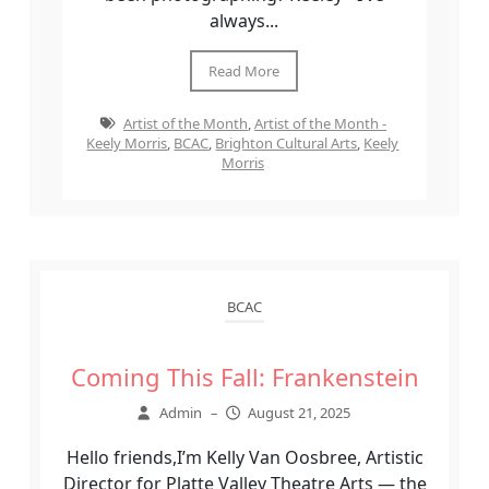
always...
Read More
Artist of the Month
,
Artist of the Month -
Keely Morris
,
BCAC
,
Brighton Cultural Arts
,
Keely
Morris
BCAC
Coming This Fall: Frankenstein
Admin
–
August 21, 2025
Hello friends,I’m Kelly Van Oosbree, Artistic
Director for Platte Valley Theatre Arts — the