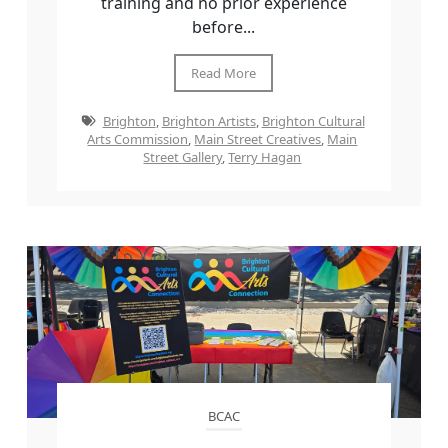
training and no prior experience
before...
Read More
Brighton
,
Brighton Artists
,
Brighton Cultural
Arts Commission
,
Main Street Creatives
,
Main
Street Gallery
,
Terry Hagan
BCAC