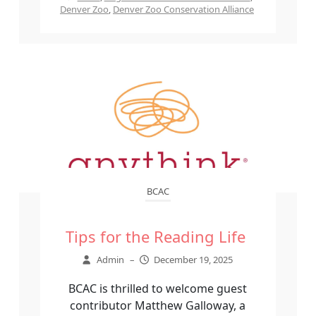
Denver Zoo
,
Denver Zoo Conservation Alliance
BCAC
Tips for the Reading Life
Admin
–
December 19, 2025
BCAC is thrilled to welcome guest
contributor Matthew Galloway, a