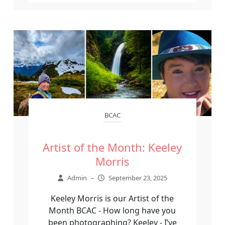
BCAC
Artist of the Month: Keeley
Morris
Admin
–
September 23, 2025
Keeley Morris is our Artist of the
Month BCAC - How long have you
been photographing? Keeley - I’ve