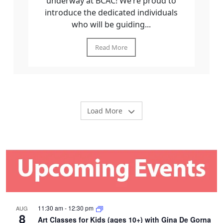
underway at BCAC! We’re proud to
introduce the dedicated individuals
who will be guiding...
Read More
Load More
11:30 am
-
12:30 pm
AUG
8
Art Classes for Kids (ages 10+) with Gina De Gorna