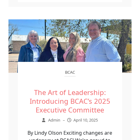
BCAC
The Art of Leadership:
Introducing BCAC’s 2025
Executive Committee
Admin
–
April 10, 2025
By Lindy Olson Exciting changes are