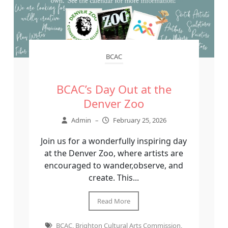
BCAC
BCAC’s Day Out at the
Denver Zoo
Admin
–
February 25, 2026
Join us for a wonderfully inspiring day
at the Denver Zoo, where artists are
encouraged to wander,observe, and
create. This...
Read More
BCAC
,
Brighton Cultural Arts Commission
,