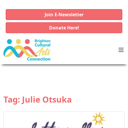
Join E-Newsletter
Donate Here!
Tag:
Julie Otsuka