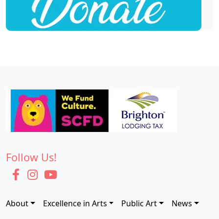
Follow Us!
About
Excellence in Arts
Public Art
News