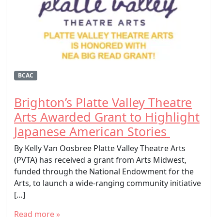
BCAC
Brighton’s Platte Valley Theatre
Arts Awarded Grant to Highlight
Japanese American Stories
By Kelly Van Oosbree Platte Valley Theatre Arts
(PVTA) has received a grant from Arts Midwest,
funded through the National Endowment for the
Arts, to launch a wide-ranging community initiative
[…]
Read more »