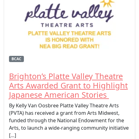
BCAC
Brighton’s Platte Valley Theatre
Arts Awarded Grant to Highlight
Japanese American Stories
By Kelly Van Oosbree Platte Valley Theatre Arts
(PVTA) has received a grant from Arts Midwest,
funded through the National Endowment for the
Arts, to launch a wide-ranging community initiative
[…]