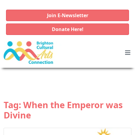
Join E-Newsletter
Donate Here!
Tag:
When the Emperor was
Divine