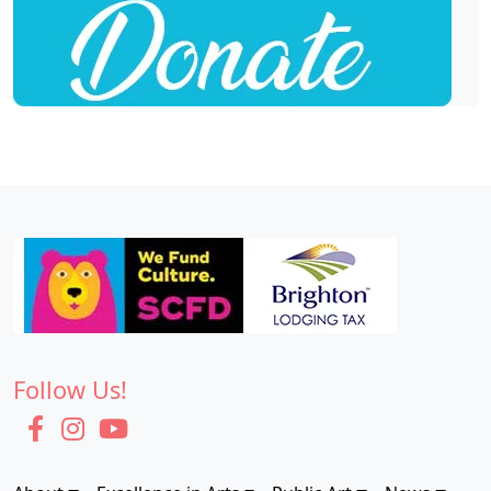
Follow Us!