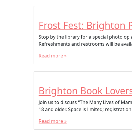
Frost Fest: Brighton 
Stop by the library for a special photo o
Refreshments and restrooms will be avail
Read more »
Brighton Book Lover
Join us to discuss “The Many Lives of Mam
18 and older. Space is limited; registrat
Read more »