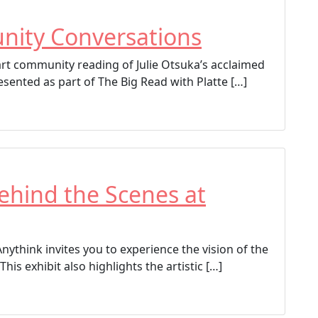
nity Conversations
part community reading of Julie Otsuka’s acclaimed
sented as part of The Big Read with Platte […]
Behind the Scenes at
Anythink invites you to experience the vision of the
This exhibit also highlights the artistic […]