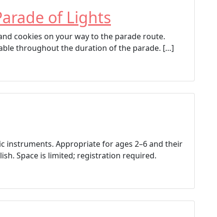
Parade of Lights
p and cookies on your way to the parade route.
able throughout the duration of the parade. […]
ic instruments. Appropriate for ages 2–6 and their
ish. Space is limited; registration required.