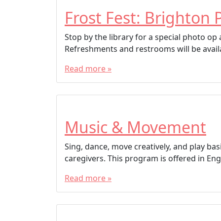
Frost Fest: Brighton 
Stop by the library for a special photo o
Refreshments and restrooms will be avail
Read more »
Music & Movement
Sing, dance, move creatively, and play bas
caregivers. This program is offered in Engl
Read more »