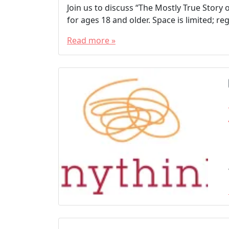
Join us to discuss “The Mostly True Story 
for ages 18 and older. Space is limited; 
Read more »