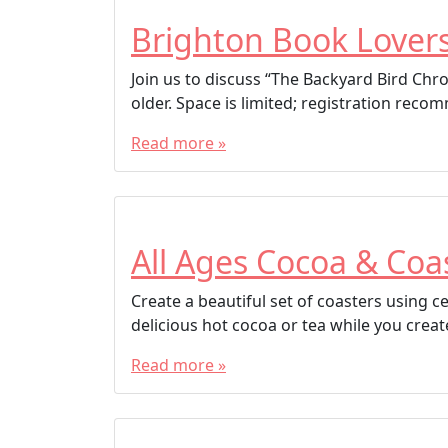
Brighton Book Lover
Join us to discuss “The Backyard Bird Chr
older. Space is limited; registration rec
Read more »
All Ages Cocoa & Coa
Create a beautiful set of coasters using 
delicious hot cocoa or tea while you creat
Read more »