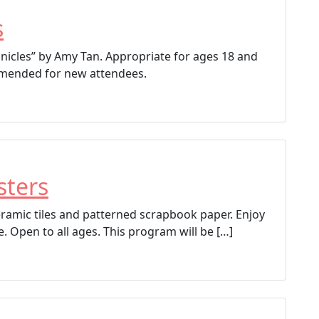
s
onicles” by Amy Tan. Appropriate for ages 18 and
ommended for new attendees.
sters
ceramic tiles and patterned scrapbook paper. Enjoy
e. Open to all ages. This program will be […]