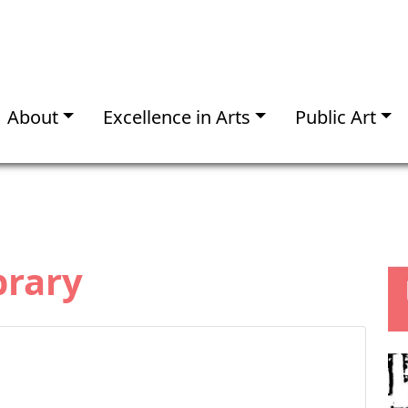
About
Excellence in Arts
Public Art
brary