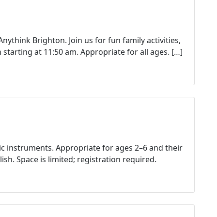
g
g
e
d
nythink Brighton. Join us for fun family activities,
Anythink Brighton
starting at 11:50 am. Appropriate for all ages. […]
Anythink Library
Brighton
Brighton Cultural Arts Commission
ic instruments. Appropriate for ages 2–6 and their
ish. Space is limited; registration required.