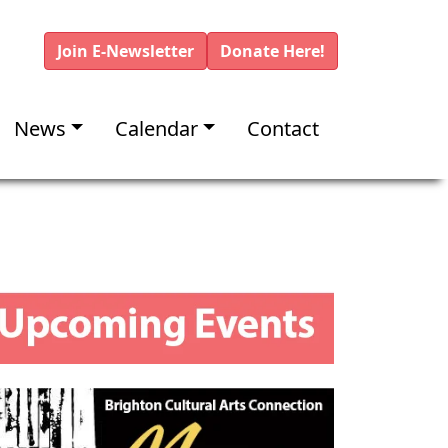
Join E-Newsletter
Donate Here!
News
Calendar
Contact