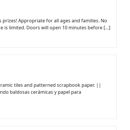
prizes! Appropriate for all ages and families. No
e is limited. Doors will open 10 minutes before […]
ceramic tiles and patterned scrapbook paper. ||
ndo baldosas cerámicas y papel para