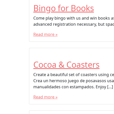
Bingo for Books
Come play bingo with us and win books as 
advanced registration necessary, but spac
Read more »
Cocoa & Coasters
Create a beautiful set of coasters using 
Crea un hermoso juego de posavasos usa
manualidades con estampados. Enjoy […]
Read more »