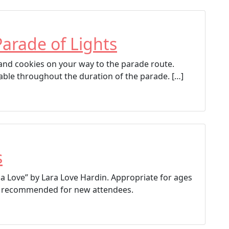
Parade of Lights
p and cookies on your way to the parade route.
able throughout the duration of the parade. […]
s
a Love” by Lara Love Hardin. Appropriate for ages
ion recommended for new attendees.