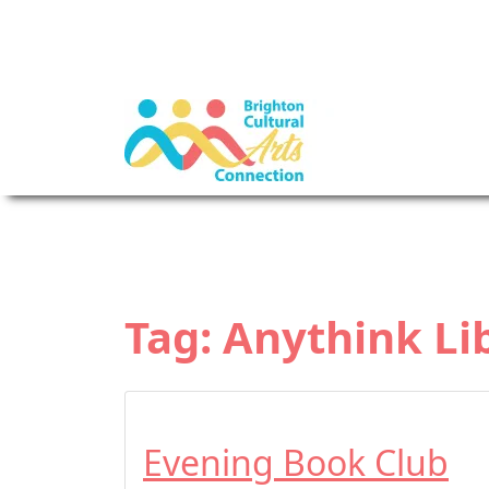
Tag:
Anythink Li
Evening Book Club