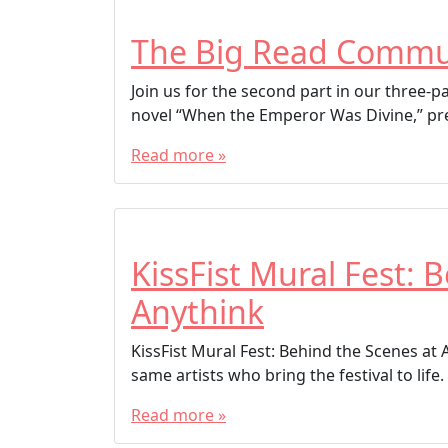
The Big Read Commu
Join us for the second part in our three-
novel “When the Emperor Was Divine,” pre
Read more »
KissFist Mural Fest: 
Anythink
KissFist Mural Fest: Behind the Scenes at 
same artists who bring the festival to life. 
Read more »