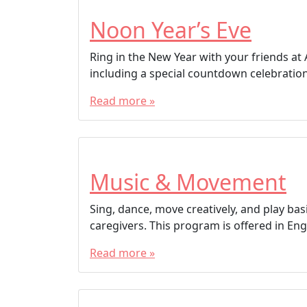
Noon Year’s Eve
Ring in the New Year with your friends at A
including a special countdown celebration 
Read more »
Music & Movement
Sing, dance, move creatively, and play bas
caregivers. This program is offered in Engl
Read more »