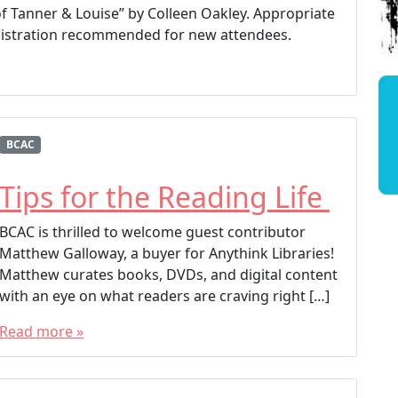
of Tanner & Louise” by Colleen Oakley. Appropriate
registration recommended for new attendees.
BCAC
Tips for the Reading Life
BCAC is thrilled to welcome guest contributor
Matthew Galloway, a buyer for Anythink Libraries!
Matthew curates books, DVDs, and digital content
with an eye on what readers are craving right […]
Read more »
T
a