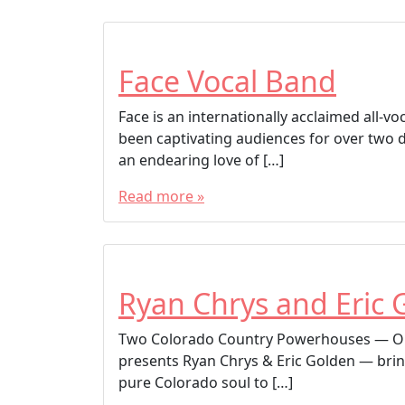
Face Vocal Band
Face is an internationally acclaimed all-
been captivating audiences for over two 
an endearing love of […]
Read more »
Ryan Chrys and Eric 
Two Colorado Country Powerhouses — On
presents Ryan Chrys & Eric Golden — brin
pure Colorado soul to […]