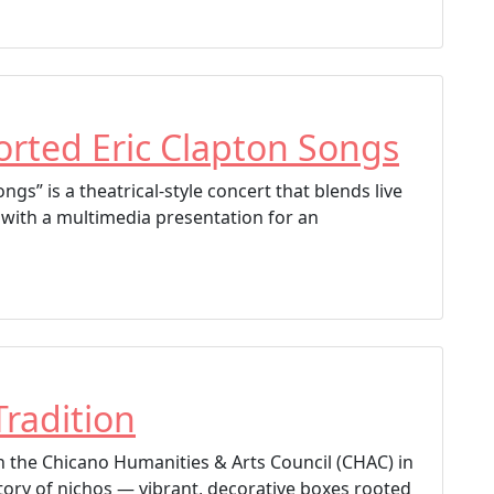
rted Eric Clapton Songs
gs” is a theatrical-style concert that blends live
 with a multimedia presentation for an
]
Tradition
ith the Chicano Humanities & Arts Council (CHAC) in
tory of nichos — vibrant, decorative boxes rooted