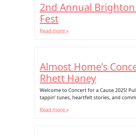
2nd Annual Brighton
Fest
Read more »
Almost Home’s Concer
Rhett Haney
Welcome to Concert for a Cause 2025! Pull
tappin’ tunes, heartfelt stories, and commu
Read more »