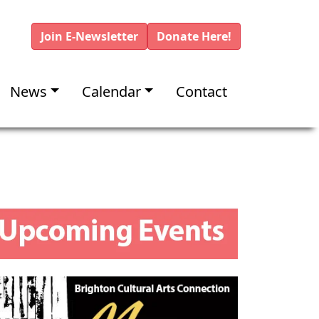
Join E-Newsletter
Donate Here!
News
Calendar
Contact