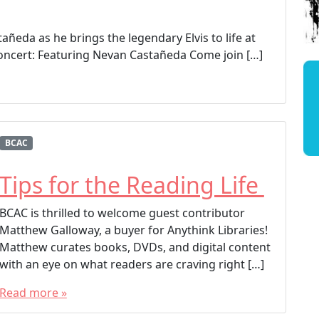
añeda as he brings the legendary Elvis to life at
Concert: Featuring Nevan Castañeda Come join […]
BCAC
Tips for the Reading Life
BCAC is thrilled to welcome guest contributor
Matthew Galloway, a buyer for Anythink Libraries!
Matthew curates books, DVDs, and digital content
with an eye on what readers are craving right […]
Read more »
T