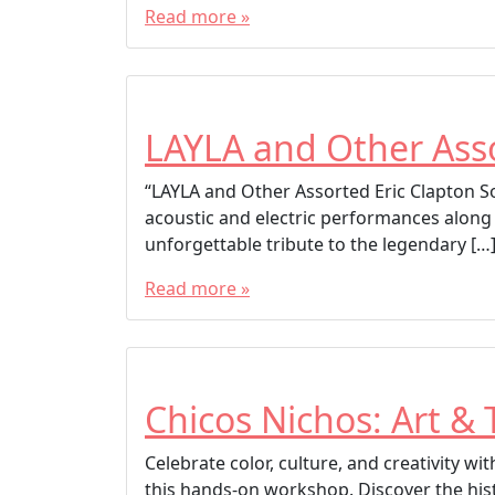
Read more »
LAYLA and Other Asso
“LAYLA and Other Assorted Eric Clapton Son
acoustic and electric performances along
unforgettable tribute to the legendary […
Read more »
Chicos Nichos: Art & 
Celebrate color, culture, and creativity w
this hands-on workshop. Discover the his