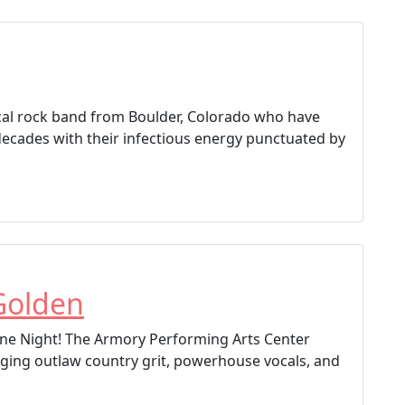
vocal rock band from Boulder, Colorado who have
decades with their infectious energy punctuated by
Golden
e Night! The Armory Performing Arts Center
ging outlaw country grit, powerhouse vocals, and