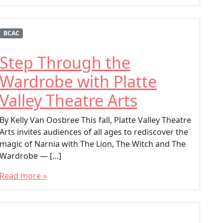
BCAC
Step Through the
Wardrobe with Platte
Valley Theatre Arts
By Kelly Van Oosbree This fall, Platte Valley Theatre
Arts invites audiences of all ages to rediscover the
magic of Narnia with The Lion, The Witch and The
Wardrobe — […]
Read more »
T
a
g