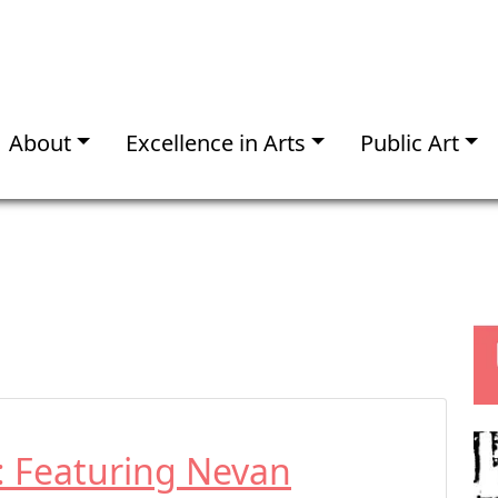
About
Excellence in Arts
Public Art
t: Featuring Nevan