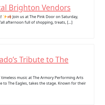
al Brighton Vendors
t!
Join us at The Pink Door on Saturday,
l afternoon full of shopping, treats, […]
ado’s Tribute to The
f timeless music at The Armory Performing Arts
e to The Eagles, takes the stage. Known for their