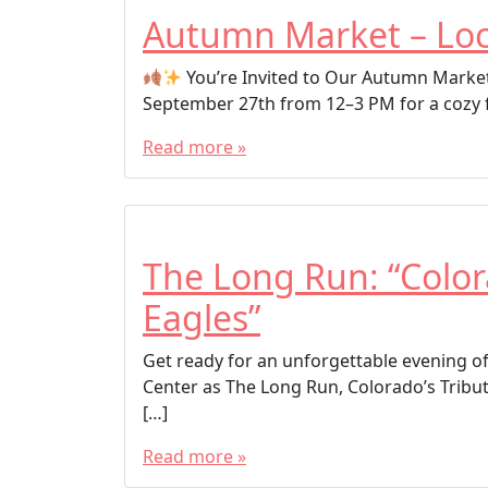
Autumn Market – Loc
You’re Invited to Our Autumn Marke
September 27th from 12–3 PM for a cozy fal
Read more »
The Long Run: “Color
Eagles”
Get ready for an unforgettable evening o
Center as The Long Run, Colorado’s Tribut
[…]
Read more »