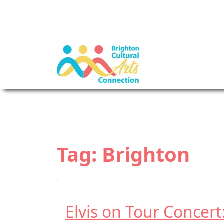
Tag:
Brighton
Elvis on Tour Concer