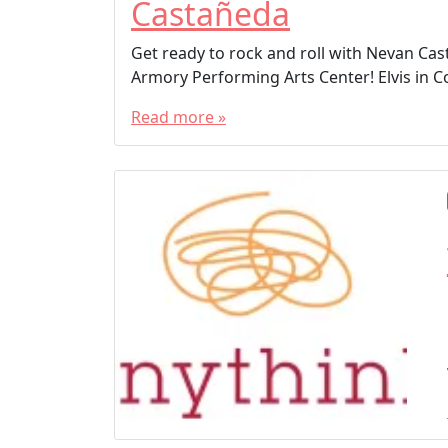
Castañeda
Get ready to rock and roll with Nevan Cast
Armory Performing Arts Center! Elvis in 
Read more »