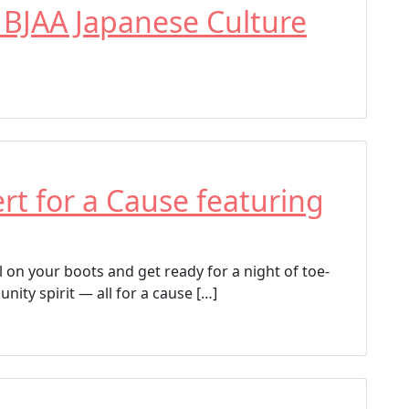
g
 BJAA Japanese Culture
e
d
Armory Performing Arts Center
Brighton
Brighton Cultural Arts Commission
Platte Valley Theater Players
The Lion The Witch and The Wardrobe
t for a Cause featuring
 on your boots and get ready for a night of toe-
nity spirit — all for a cause […]