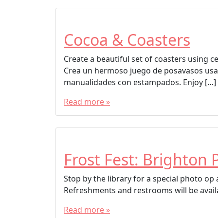
Cocoa & Coasters
Create a beautiful set of coasters using 
Crea un hermoso juego de posavasos usa
manualidades con estampados. Enjoy […]
Read more »
Frost Fest: Brighton 
Stop by the library for a special photo o
Refreshments and restrooms will be avail
Read more »