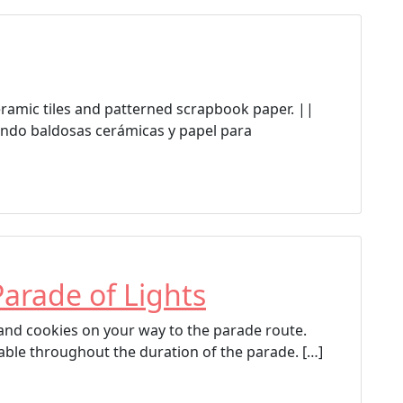
a
g
g
e
d
ceramic tiles and patterned scrapbook paper. ||
Anythink Brighton
ndo baldosas cerámicas y papel para
Anythink Library
Brighton
Brighton Cultural Arts Commission
Parade of Lights
p and cookies on your way to the parade route.
able throughout the duration of the parade. […]