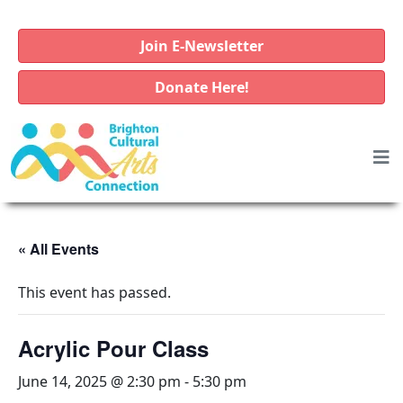
Join E-Newsletter
Donate Here!
« All Events
This event has passed.
Acrylic Pour Class
June 14, 2025 @ 2:30 pm
-
5:30 pm