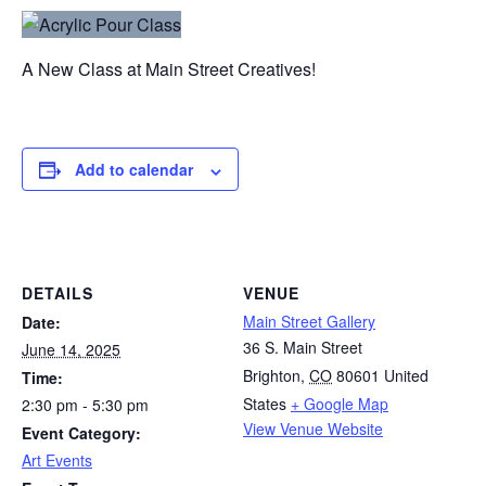
A New Class at Main Street Creatives!
Add to calendar
DETAILS
VENUE
Main Street Gallery
Date:
36 S. Main Street
June 14, 2025
Brighton
,
CO
80601
United
Time:
States
+ Google Map
2:30 pm - 5:30 pm
View Venue Website
Event Category:
Art Events