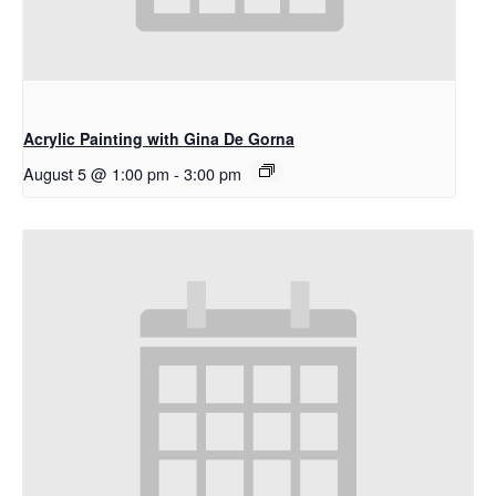
Acrylic Painting with Gina De Gorna
August 5 @ 1:00 pm
-
3:00 pm