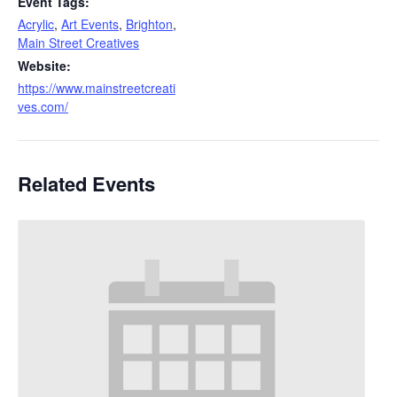
Event Tags:
Acrylic
,
Art Events
,
Brighton
,
Main Street Creatives
Website:
https://www.mainstreetcreati
ves.com/
Related Events