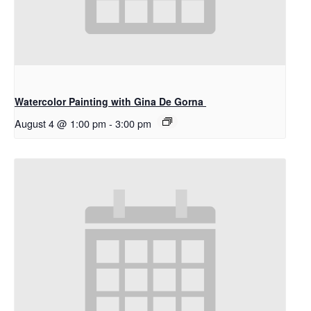
Watercolor Painting with Gina De Gorna
August 4 @ 1:00 pm
-
3:00 pm