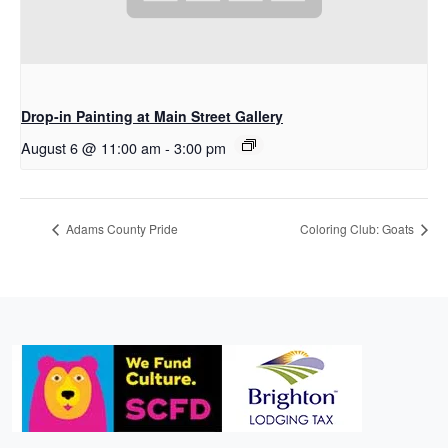
Drop-in Painting at Main Street Gallery
August 6 @ 11:00 am
-
3:00 pm
Adams County Pride
Coloring Club: Goats