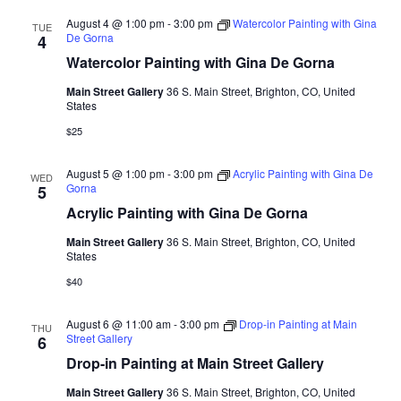
r
l
t
n
n
n
c
August 4 @ 1:00 pm
-
3:00 pm
Watercolor Painting with Gina
TUE
e
t
De Gorna
4
h
t
t
c
Watercolor Painting with Gina De Gorna
V
s
s
t
i
Main Street Gallery
36 S. Main Street, Brighton, CO, United
d
S
States
e
a
e
$25
w
t
a
e
s
August 5 @ 1:00 pm
-
3:00 pm
Acrylic Painting with Gina De
WED
r
.
N
Gorna
5
c
Acrylic Painting with Gina De Gorna
a
h
v
Main Street Gallery
36 S. Main Street, Brighton, CO, United
States
a
i
$40
n
g
d
a
August 6 @ 11:00 am
-
3:00 pm
Drop-in Painting at Main
THU
t
Street Gallery
6
V
Drop-in Painting at Main Street Gallery
i
i
o
Main Street Gallery
36 S. Main Street, Brighton, CO, United
e