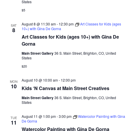
States
n
w
$5
s
N
August 8 @ 11:30 am
-
12:30 pm
Art Classes for Kids (ages
SAT
10+) with Gina De Gorna
8
a
Art Classes for Kids (ages 10+) with Gina De
v
Gorna
i
Main Street Gallery
36 S. Main Street, Brighton, CO, United
States
g
$20
a
t
August 10 @ 10:00 am
-
12:00 pm
MON
10
i
Kids ‘N Canvas at Main Street Creatives
o
Main Street Gallery
36 S. Main Street, Brighton, CO, United
States
n
August 11 @ 1:00 pm
-
3:00 pm
Watercolor Painting with Gina
TUE
De Gorna
11
Watercolor Painting with Gina De Gorna