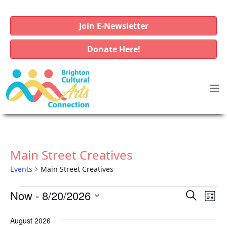
Join E-Newsletter
Donate Here!
Main Street Creatives
Events
Main Street Creatives
E
E
E
Now
 - 
8/20/2026
S
L
v
e
v
v
S
i
a
e
August 2026
e
e
e
s