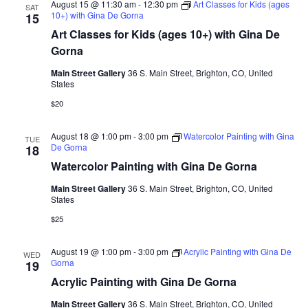
August 15 @ 11:30 am
-
12:30 pm
Art Classes for Kids (ages
SAT
10+) with Gina De Gorna
15
Art Classes for Kids (ages 10+) with Gina De
Gorna
Main Street Gallery
36 S. Main Street, Brighton, CO, United
States
$20
August 18 @ 1:00 pm
-
3:00 pm
Watercolor Painting with Gina
TUE
De Gorna
18
Watercolor Painting with Gina De Gorna
Main Street Gallery
36 S. Main Street, Brighton, CO, United
States
$25
August 19 @ 1:00 pm
-
3:00 pm
Acrylic Painting with Gina De
WED
Gorna
19
Acrylic Painting with Gina De Gorna
Main Street Gallery
36 S. Main Street, Brighton, CO, United