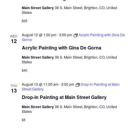
Main Street Gallery
36 S. Main Street, Brighton, CO, United
States
$25
August 12 @ 1:00 pm
-
3:00 pm
Acrylic Painting with Gina De
WED
Gorna
12
Acrylic Painting with Gina De Gorna
Main Street Gallery
36 S. Main Street, Brighton, CO, United
States
$40
August 13 @ 11:00 am
-
3:00 pm
Drop-in Painting at Main
THU
Street Gallery
13
Drop-in Painting at Main Street Gallery
Main Street Gallery
36 S. Main Street, Brighton, CO, United
States
$5