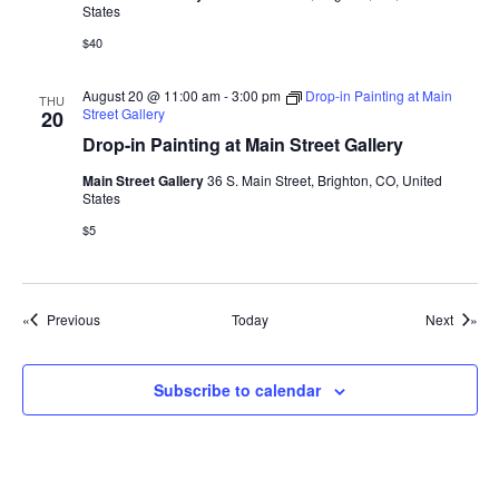
States
$40
August 20 @ 11:00 am
-
3:00 pm
Drop-in Painting at Main
THU
Street Gallery
20
Drop-in Painting at Main Street Gallery
Main Street Gallery
36 S. Main Street, Brighton, CO, United
States
$5
Events
Events
Previous
Today
Next
Subscribe to calendar