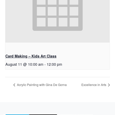
Card Making – Kids Art Class
August 11 @ 10:00 am
-
12:00 pm
Acrylic Painting with Gina De Gorna
Excellence in Arts