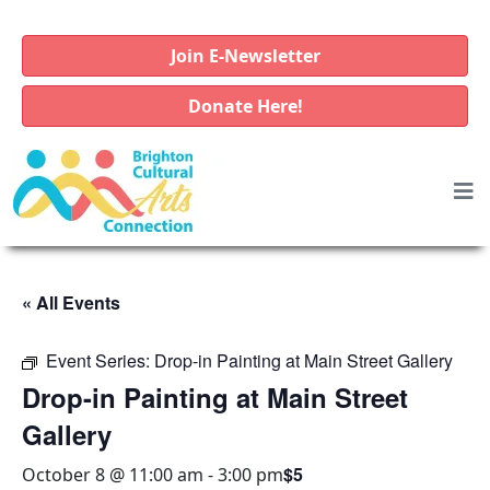
Join E-Newsletter
Donate Here!
« All Events
Event Series:
Drop-in Painting at Main Street Gallery
Drop-in Painting at Main Street
Gallery
$5
October 8 @ 11:00 am
-
3:00 pm