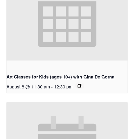
Art Classes for Kids (ages 10+) with Gina De Gorna
August 8 @ 11:30 am
-
12:30 pm