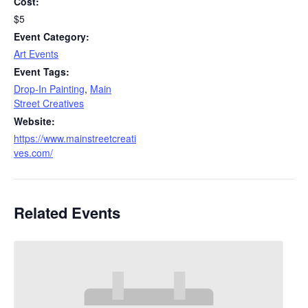
Cost:
$5
Event Category:
Art Events
Event Tags:
Drop-In Painting
,
Main
Street Creatives
Website:
https://www.mainstreetcreati
ves.com/
Related Events