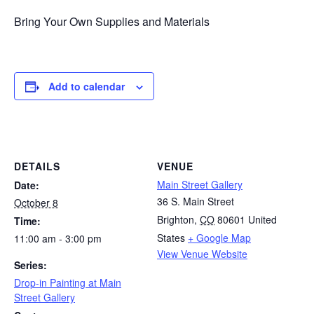
Bring Your Own Supplies and Materials
Add to calendar
DETAILS
VENUE
Main Street Gallery
Date:
36 S. Main Street
October 8
Brighton
,
CO
80601
United
Time:
States
+ Google Map
11:00 am - 3:00 pm
View Venue Website
Series:
Drop-in Painting at Main
Street Gallery