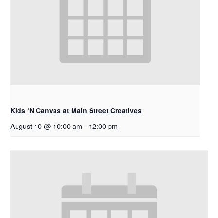
Kids ‘N Canvas at Main Street Creatives
August 10 @ 10:00 am
-
12:00 pm