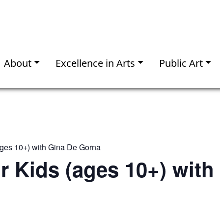
About
Excellence in Arts
Public Art
(ages 10+) with Gina De Gorna
or Kids (ages 10+) with