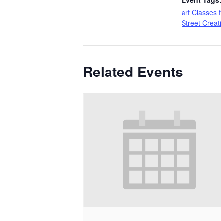
Event Tags
art Classes f
Street Creat
Related Events