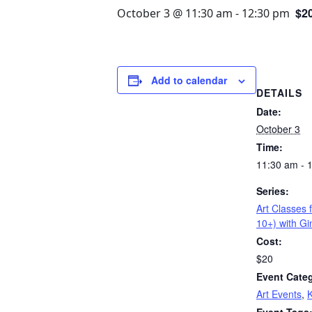
$2
October 3 @ 11:30 am
-
12:30 pm
Add to calendar
DETAILS
Date:
October 3
Time:
11:30 am - 
Series:
Art Classes 
10+) with G
Cost:
$20
Event Categ
Art Events
,
K