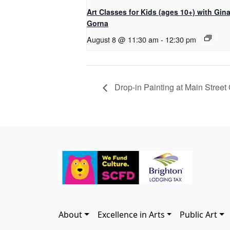
Art Classes for Kids (ages 10+) with Gin
Gorna
August 8 @ 11:30 am
-
12:30 pm
Drop-in Painting at Main Street 
About
Excellence in Arts
Public Art