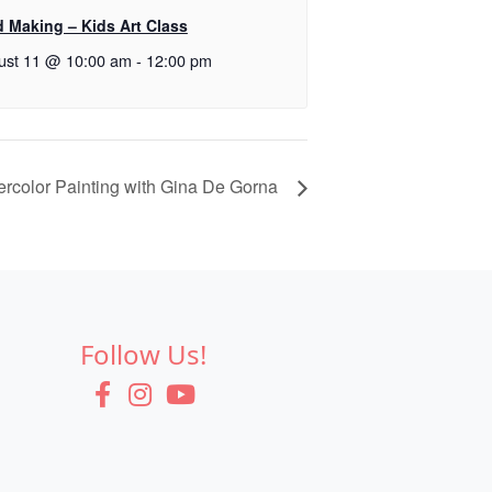
d Making – Kids Art Class
ust 11 @ 10:00 am
-
12:00 pm
ercolor Painting with Gina De Gorna
Follow Us!