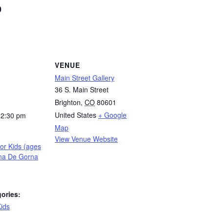
0
VENUE
Main Street Gallery
36 S. Main Street
Brighton
,
CO
80601
United States
+ Google
12:30 pm
Map
View Venue Website
for Kids (ages
ina De Gorna
ories:
ids