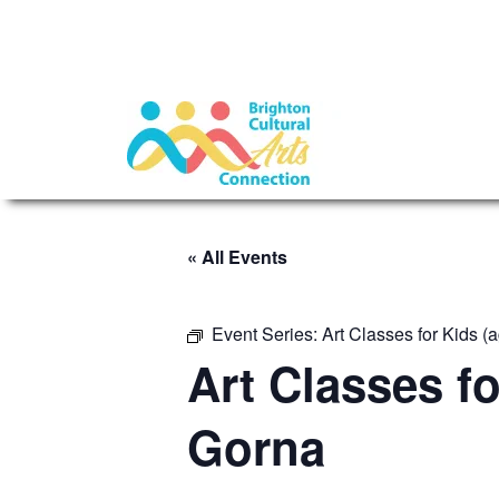
« All Events
Event Series:
Art Classes for Kids 
Art Classes f
Gorna