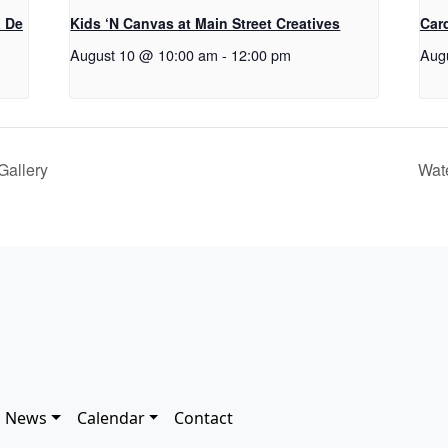
a De
Kids ‘N Canvas at Main Street Creatives
Car
August 10 @ 10:00 am
-
12:00 pm
Aug
Gallery
Wat
News
Calendar
Contact