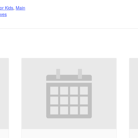
:
or Kids
,
Main
ives