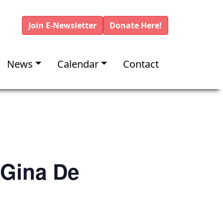
Join E-Newsletter
Donate Here!
News
Calendar
Contact
 Gina De