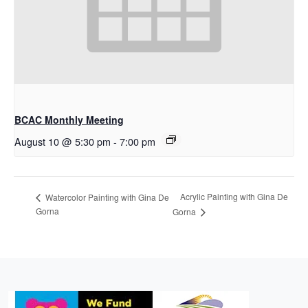
BCAC Monthly Meeting
August 10 @ 5:30 pm
-
7:00 pm
Acrylic Painting with Gina De
Watercolor Painting with Gina De
Gorna
Gorna