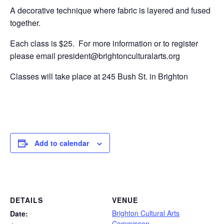
A decorative technique where fabric is layered and fused
together.
Each class is $25. For more information or to register
please email president@brightonculturalarts.org
Classes will take place at 245 Bush St. in Brighton
Add to calendar
DETAILS
VENUE
Brighton Cultural Arts
Date:
Commisson