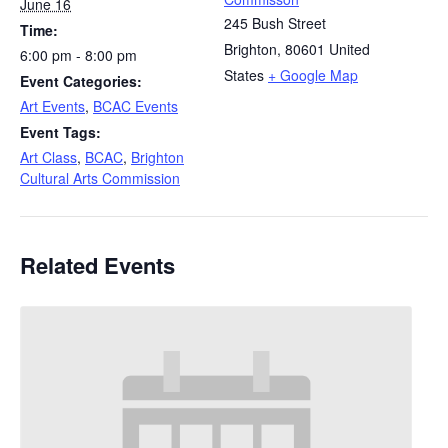
June 16
245 Bush Street
Time:
Brighton
,
80601
United
6:00 pm - 8:00 pm
States
+ Google Map
Event Categories:
Art Events
,
BCAC Events
Event Tags:
Art Class
,
BCAC
,
Brighton
Cultural Arts Commission
Related Events