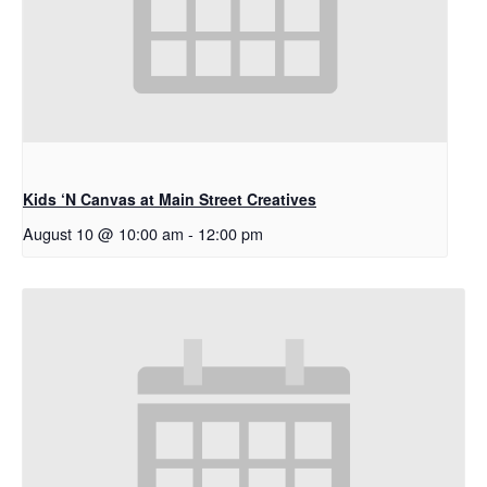
Kids ‘N Canvas at Main Street Creatives
August 10 @ 10:00 am
-
12:00 pm