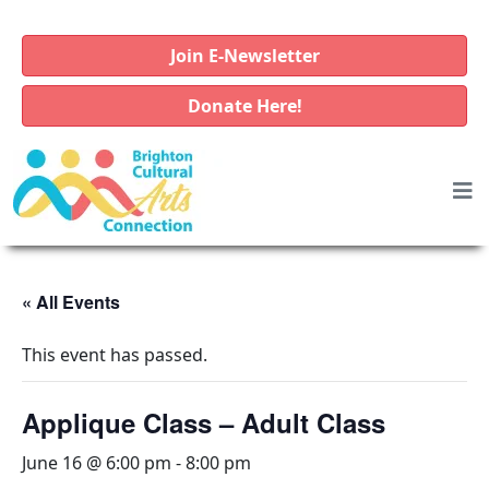
Join E-Newsletter
Donate Here!
« All Events
This event has passed.
Applique Class – Adult Class
June 16 @ 6:00 pm
-
8:00 pm