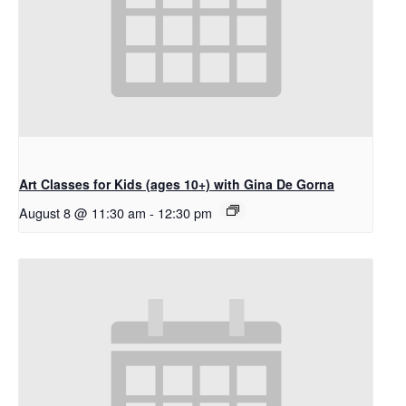
Art Classes for Kids (ages 10+) with Gina De Gorna
August 8 @ 11:30 am
-
12:30 pm