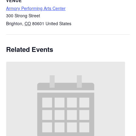
VENUE
Armory Performing Arts Center
300 Strong Street
Brighton
,
CO
80601
United States
Related Events