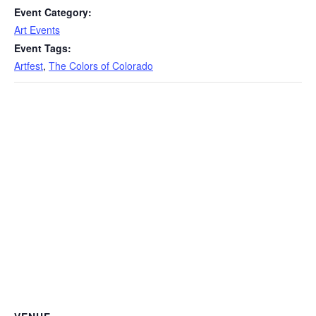
Event Category:
Art Events
Event Tags:
Artfest
,
The Colors of Colorado