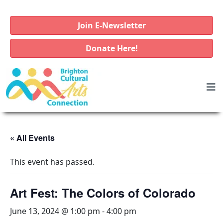
Join E-Newsletter
Donate Here!
« All Events
This event has passed.
Art Fest: The Colors of Colorado
June 13, 2024 @ 1:00 pm
-
4:00 pm