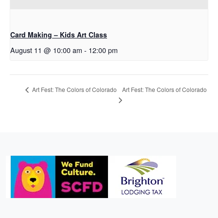
Card Making – Kids Art Class
August 11 @ 10:00 am
-
12:00 pm
Art Fest: The Colors of Colorado
Art Fest: The Colors of Colorado