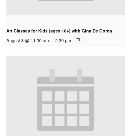
Art Classes for Kids (ages 10+) with Gina De Gorna
August 8 @ 11:30 am
-
12:30 pm