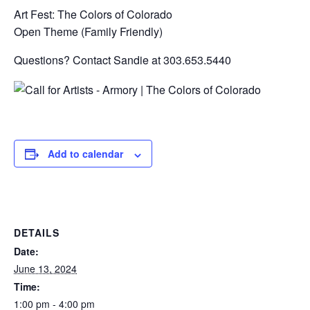
Art Fest: The Colors of Colorado
Open Theme (Family Friendly)
Questions? Contact Sandie at 303.653.5440
Add to calendar
DETAILS
Date:
June 13, 2024
Time:
1:00 pm - 4:00 pm