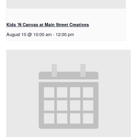
Kids ‘N Canvas at Main Street Creatives
August 10 @ 10:00 am
-
12:00 pm