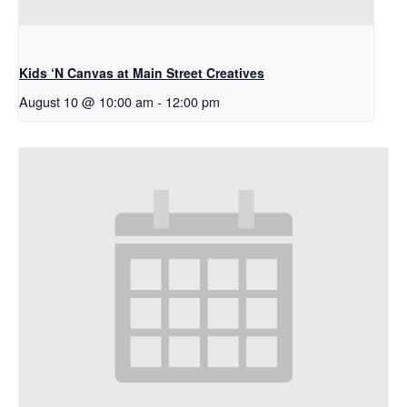
Kids ‘N Canvas at Main Street Creatives
August 10 @ 10:00 am
-
12:00 pm