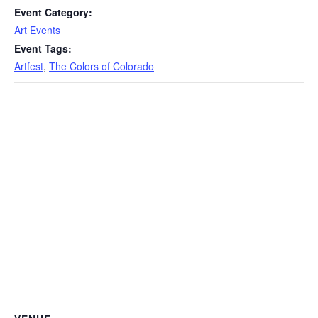
Event Category:
Art Events
Event Tags:
Artfest
,
The Colors of Colorado