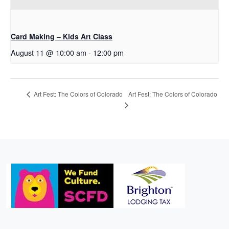
Card Making – Kids Art Class
August 11 @ 10:00 am
-
12:00 pm
Art Fest: The Colors of Colorado
Art Fest: The Colors of Colorado