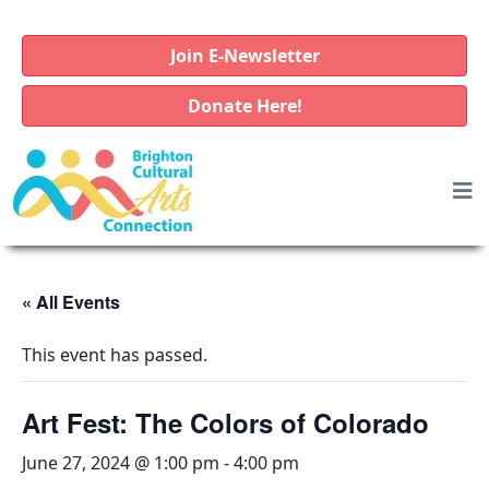
Join E-Newsletter
Donate Here!
« All Events
This event has passed.
Art Fest: The Colors of Colorado
June 27, 2024 @ 1:00 pm
-
4:00 pm