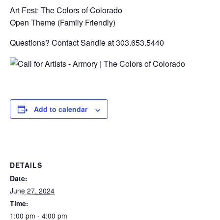
Art Fest: The Colors of Colorado
Open Theme (Family Friendly)
Questions? Contact Sandie at 303.653.5440
Add to calendar
DETAILS
Date:
June 27, 2024
Time:
1:00 pm - 4:00 pm