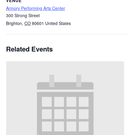
VENUE
Armory Performing Arts Center
300 Strong Street
Brighton
,
CO
80601
United States
Related Events