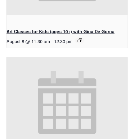
Art Classes for Kids (ages 10+) with Gina De Gorna
August 8 @ 11:30 am
-
12:30 pm