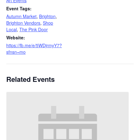
Art Events
Event Tags:
Autumn Market
,
Brighton
,
Brighton Vendors
,
Shop
Local
,
The Pink Door
Website:
https://fb.me/e/5WDjrmyY7?
sfnsn=mo
Related Events