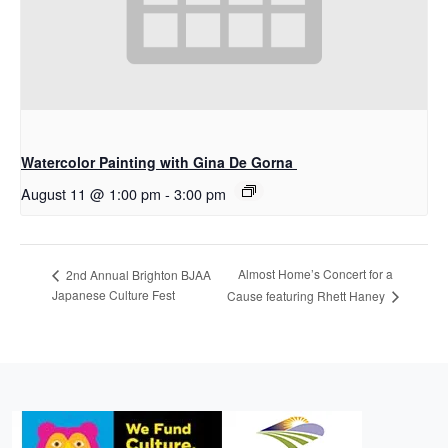
Watercolor Painting with Gina De Gorna
August 11 @ 1:00 pm
-
3:00 pm
Almost Home’s Concert for a
2nd Annual Brighton BJAA
Japanese Culture Fest
Cause featuring Rhett Haney