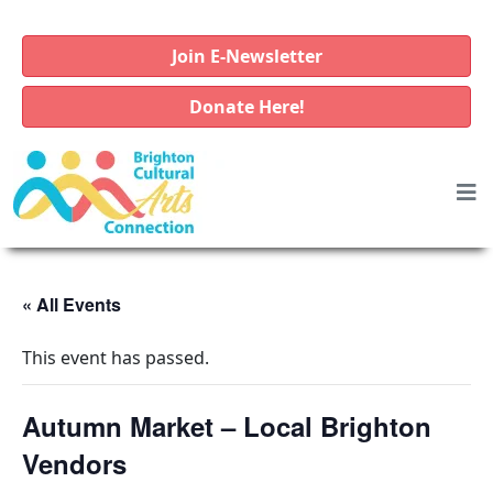
Join E-Newsletter
Donate Here!
« All Events
This event has passed.
Autumn Market – Local Brighton
Vendors