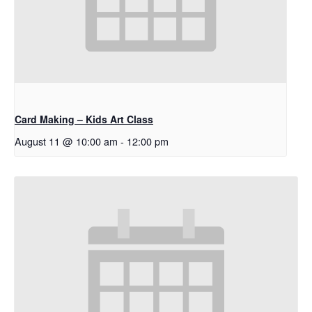
Card Making – Kids Art Class
August 11 @ 10:00 am
-
12:00 pm