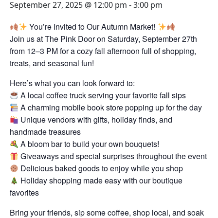
September 27, 2025 @ 12:00 pm
-
3:00 pm
You’re Invited to Our Autumn Market!
Join us at The Pink Door on Saturday, September 27th
from 12–3 PM for a cozy fall afternoon full of shopping,
treats, and seasonal fun!
Here’s what you can look forward to:
A local coffee truck serving your favorite fall sips
A charming mobile book store popping up for the day
Unique vendors with gifts, holiday finds, and
handmade treasures
A bloom bar to build your own bouquets!
Giveaways and special surprises throughout the event
Delicious baked goods to enjoy while you shop
Holiday shopping made easy with our boutique
favorites
Bring your friends, sip some coffee, shop local, and soak