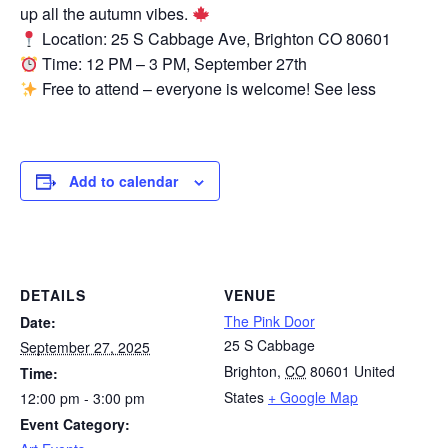
up all the autumn vibes.
Location: 25 S Cabbage Ave, Brighton CO 80601
Time: 12 PM – 3 PM, September 27th
Free to attend – everyone is welcome! See less
Add to calendar
DETAILS
VENUE
The Pink Door
Date:
25 S Cabbage
September 27, 2025
Brighton
,
CO
80601
United
Time:
States
+ Google Map
12:00 pm - 3:00 pm
Event Category: