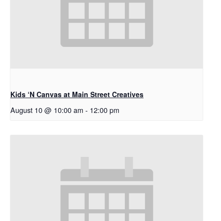
Kids ‘N Canvas at Main Street Creatives
August 10 @ 10:00 am
-
12:00 pm