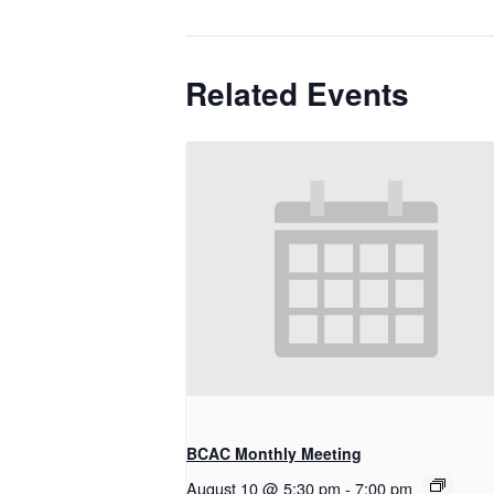
Related Events
BCAC Monthly Meeting
August 10 @ 5:30 pm
-
7:00 pm