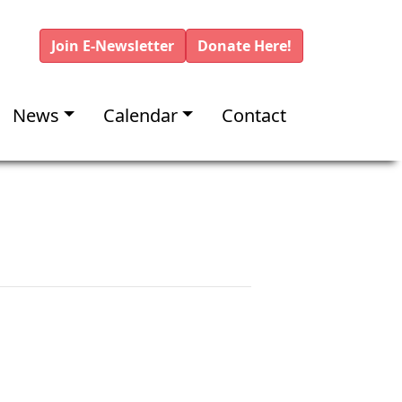
Join E-Newsletter
Donate Here!
News
Calendar
Contact