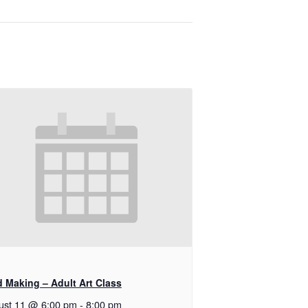
d Making – Adult Art Class
ust 11 @ 6:00 pm
-
8:00 pm