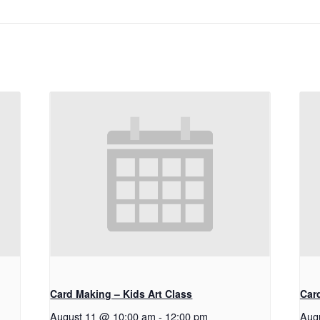
Card Making – Kids Art Class
Car
August 11 @ 10:00 am
-
12:00 pm
Aug