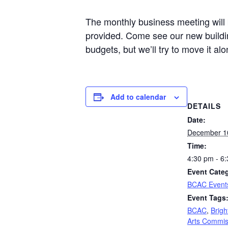
The monthly business meeting will b
provided. Come see our new buildi
budgets, but we’ll try to move it alo
Add to calendar
DETAILS
Date:
December 1
Time:
4:30 pm - 6
Event Cate
BCAC Event
Event Tags
BCAC
,
Brigh
Arts Commis