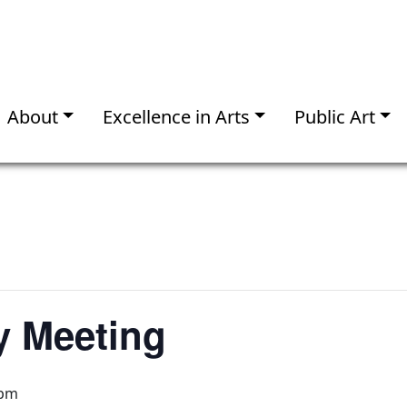
About
Excellence in Arts
Public Art
 Meeting
 pm