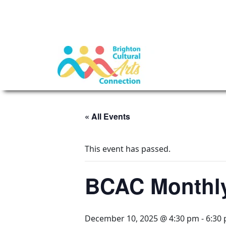
« All Events
This event has passed.
BCAC Monthly
December 10, 2025 @ 4:30 pm
-
6:30