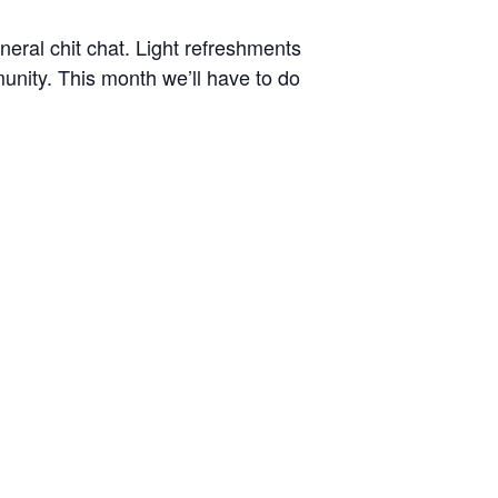
eral chit chat. Light refreshments
nity. This month we’ll have to do