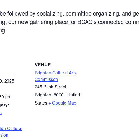
e followed by socializing, committee organizing, and gen
ng, our new gathering place for BCAC’s connected commu
ng.
VENUE
Brighton Cultural Arts
Commisson
0, 2025
245 Bush Street
Brighton
,
80601
United
:30 pm
States
+ Google Map
gory:
s
:
ton Cultural
sion