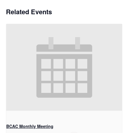
Related Events
BCAC Monthly Meeting