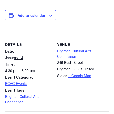
Add to calendar
DETAILS
VENUE
Brighton Cultural Arts
Date:
Commisson
January 14
245 Bush Street
Time:
Brighton
,
80601
United
4:30 pm - 6:00 pm
States
+ Google Map
Event Category:
BCAC Events
Event Tags:
Brighton Cultural Arts
Connection