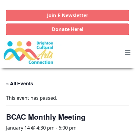
Join E-Newsletter
Donate Here!
« All Events
This event has passed.
BCAC Monthly Meeting
January 14 @ 4:30 pm
-
6:00 pm