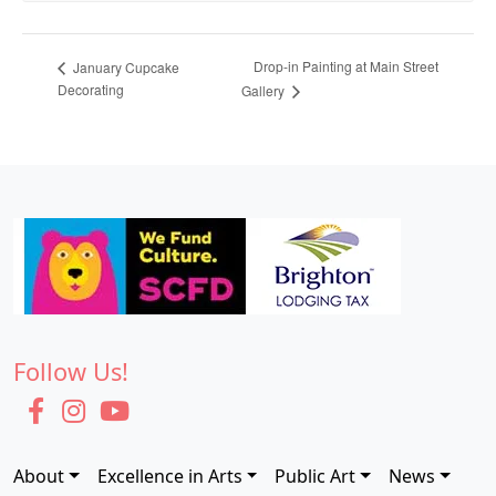
Drop-in Painting at Main Street
January Cupcake
Decorating
Gallery
Follow Us!
About
Excellence in Arts
Public Art
News