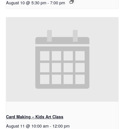
August 10 @ 5:30 pm
-
7:00 pm
Card Making – Kids Art Class
August 11 @ 10:00 am
-
12:00 pm