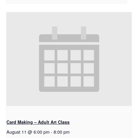
Card Making – Adult Art Class
August 11 @ 6:00 pm
-
8:00 pm