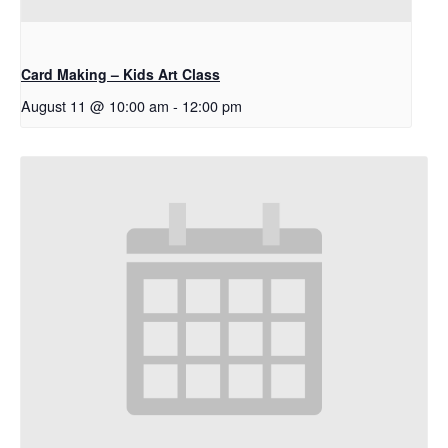
Card Making – Kids Art Class
August 11 @ 10:00 am
-
12:00 pm