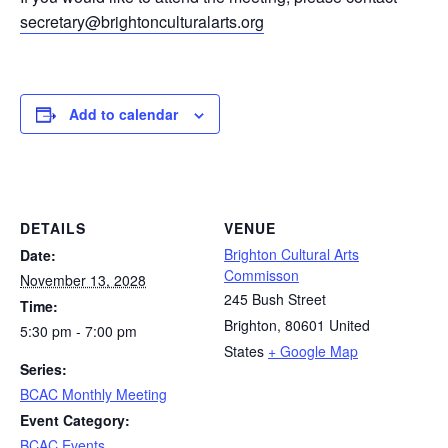
secretary@brightonculturalarts.org
Add to calendar
DETAILS
VENUE
Brighton Cultural Arts
Date:
Commisson
November 13, 2028
245 Bush Street
Time:
Brighton
,
80601
United
5:30 pm - 7:00 pm
States
+ Google Map
Series:
BCAC Monthly Meeting
Event Category:
BCAC Events