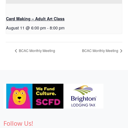
Card Making – Adult Art Class
August 11 @ 6:00 pm
-
8:00 pm
BCAC Monthly Meeting
BCAC Monthly Meeting
Follow Us!