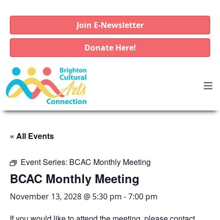
Join E-Newsletter
Donate Here!
« All Events
Event Series:
BCAC Monthly Meeting
BCAC Monthly Meeting
November 13, 2028 @ 5:30 pm
-
7:00 pm
If you would like to attend the meeting, please contact