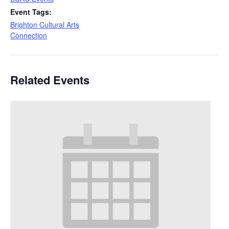
Event Tags:
Brighton Cultural Arts
Connection
Related Events