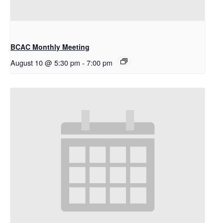
BCAC Monthly Meeting
August 10 @ 5:30 pm
-
7:00 pm