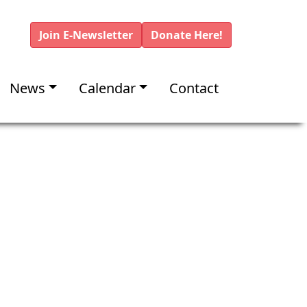
Join E-Newsletter
Donate Here!
News
Calendar
Contact