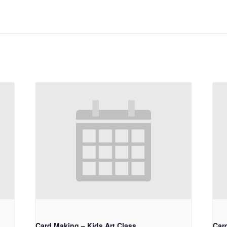
Card Making – Kids Art Class
Car