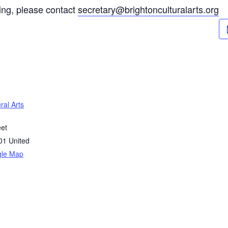
ting, please contact
secretary@brightonculturalarts.org
ral Arts
eet
01
United
gle Map