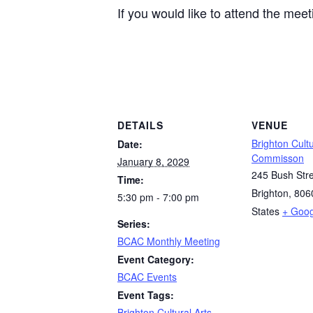
If you would like to attend the mee
DETAILS
VENUE
Brighton Cultu
Date:
Commisson
January 8, 2029
245 Bush Str
Time:
Brighton
,
806
5:30 pm - 7:00 pm
States
+ Goo
Series:
BCAC Monthly Meeting
Event Category:
BCAC Events
Event Tags:
Brighton Cultural Arts