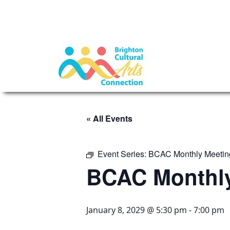
« All Events
Event Series:
BCAC Monthly Meetin
BCAC Monthly
January 8, 2029 @ 5:30 pm
-
7:00 pm