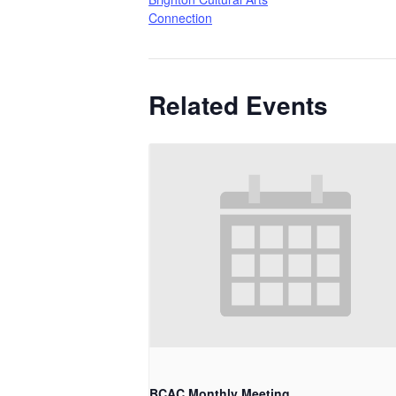
Connection
Related Events
BCAC Monthly Meeting