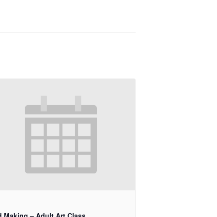
d Making – Adult Art Class