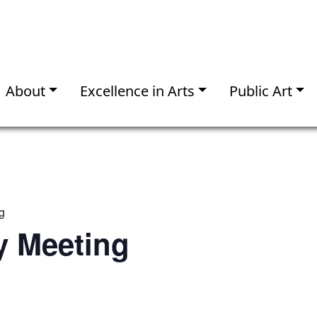
About
Excellence in Arts
Public Art
g
 Meeting