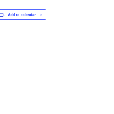
Add to calendar