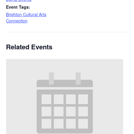
Event Tags:
Brighton Cultural Arts
Connection
Related Events