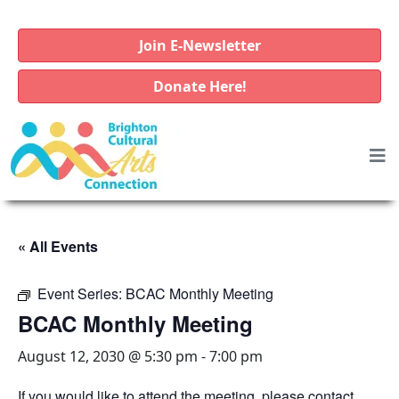
Join E-Newsletter
Donate Here!
« All Events
Event Series:
BCAC Monthly Meeting
BCAC Monthly Meeting
August 12, 2030 @ 5:30 pm
-
7:00 pm
If you would like to attend the meeting, please contact