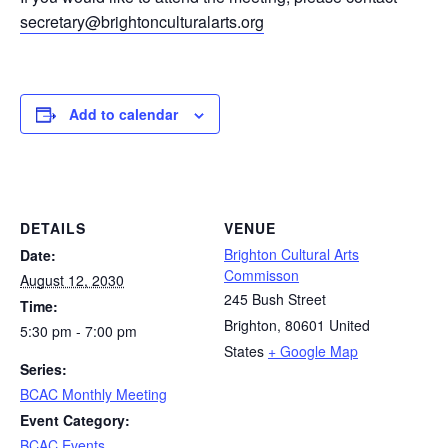
secretary@brightonculturalarts.org
Add to calendar
DETAILS
VENUE
Brighton Cultural Arts
Date:
Commisson
August 12, 2030
245 Bush Street
Time:
Brighton
,
80601
United
5:30 pm - 7:00 pm
States
+ Google Map
Series:
BCAC Monthly Meeting
Event Category:
BCAC Events