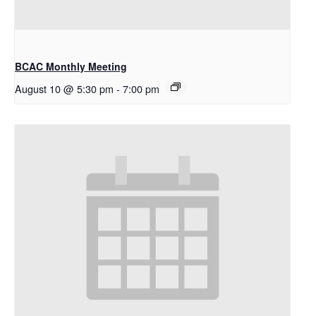
BCAC Monthly Meeting
August 10 @ 5:30 pm
-
7:00 pm