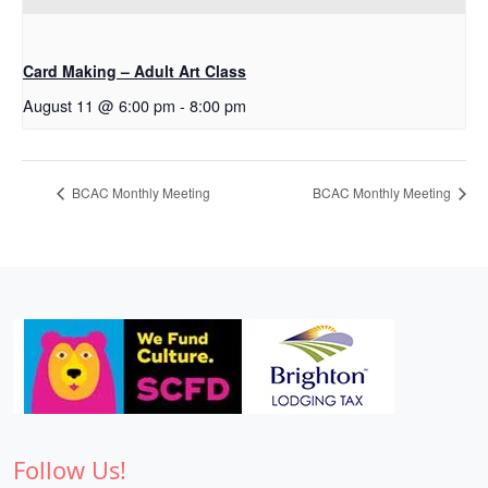
Card Making – Adult Art Class
August 11 @ 6:00 pm
-
8:00 pm
BCAC Monthly Meeting
BCAC Monthly Meeting
Follow Us!