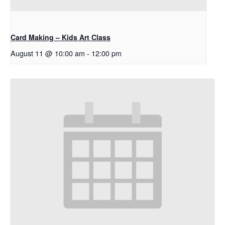
Card Making – Kids Art Class
August 11 @ 10:00 am
-
12:00 pm