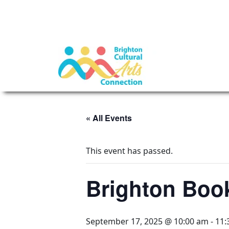
« All Events
This event has passed.
Brighton Boo
September 17, 2025 @ 10:00 am
-
11: