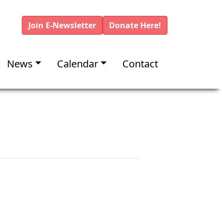
Join E-Newsletter
Donate Here!
News
Calendar
Contact