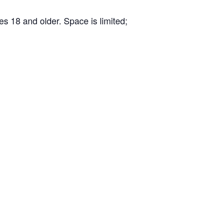
s 18 and older. Space is limited;