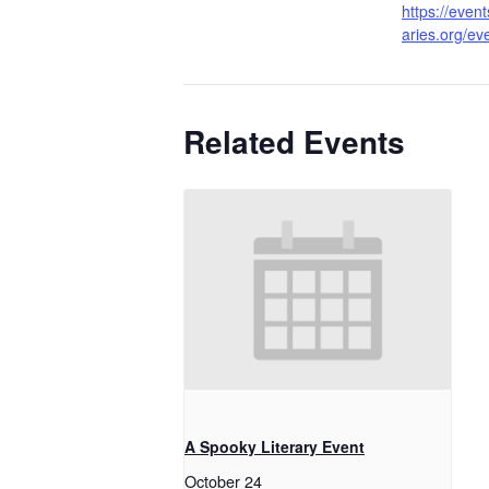
https://event
aries.org/e
Related Events
A Spooky Literary Event
October 24