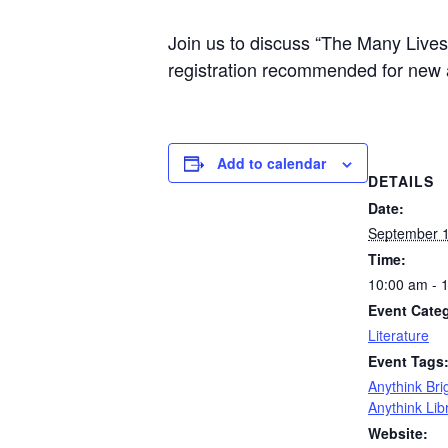
Join us to discuss “The Many Lives
registration recommended for new 
Add to calendar
DETAILS
Date:
September 1
Time:
10:00 am - 
Event Cate
Literature
Event Tags
Anythink Bri
Anythink Lib
Website: