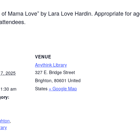
 of Mama Love” by Lara Love Hardin. Appropriate for age
attendees.
VENUE
Anythink Library
327 E. Bridge Street
7, 2025
Brighton
,
80601
United
States
+ Google Map
11:30 am
gory:
:
ghton
,
rary