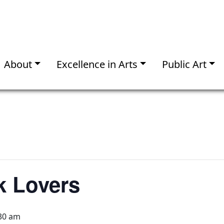
About
Excellence in Arts
Public Art
k Lovers
30 am