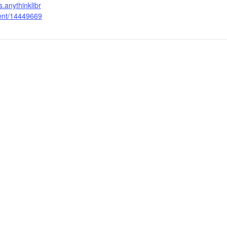
s.anythinklibr
vent/14449669