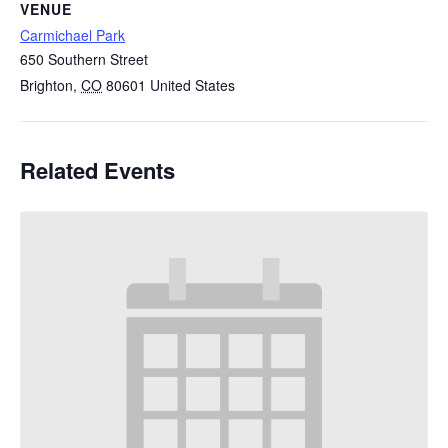
VENUE
Carmichael Park
650 Southern Street
Brighton
,
CO
80601
United States
Related Events