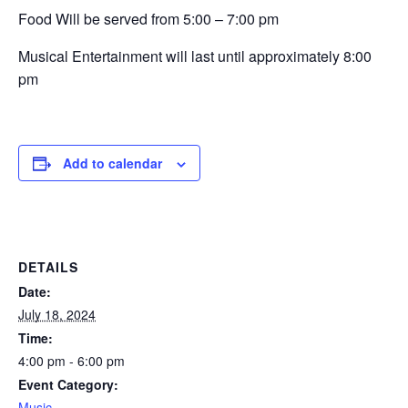
Food Will be served from 5:00 – 7:00 pm
Musical Entertainment will last until approximately 8:00
pm
Add to calendar
DETAILS
Date:
July 18, 2024
Time:
4:00 pm - 6:00 pm
Event Category:
Music