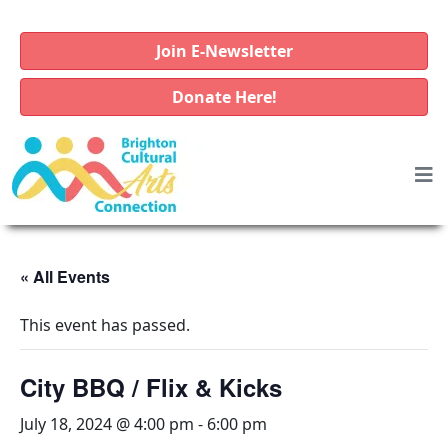
Join E-Newsletter
Donate Here!
« All Events
This event has passed.
City BBQ / Flix & Kicks
July 18, 2024 @ 4:00 pm
-
6:00 pm