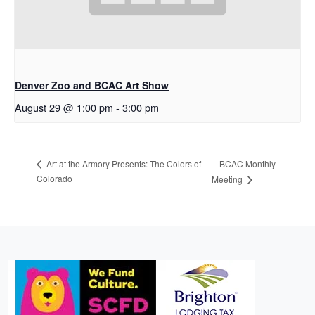
Denver Zoo and BCAC Art Show
August 29 @ 1:00 pm
-
3:00 pm
BCAC Monthly
Art at the Armory Presents: The Colors of
Colorado
Meeting