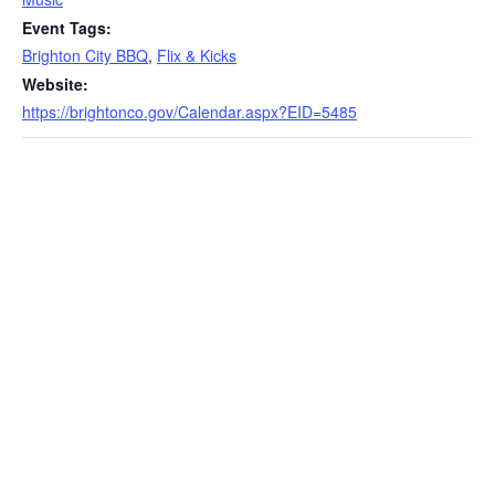
Event Tags:
Brighton City BBQ
,
Flix & Kicks
Website:
https://brightonco.gov/Calendar.aspx?EID=5485