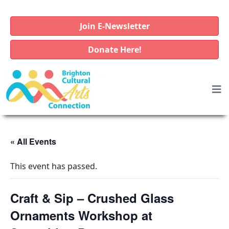
Join E-Newsletter
Donate Here!
« All Events
This event has passed.
Craft & Sip – Crushed Glass
Ornaments Workshop at