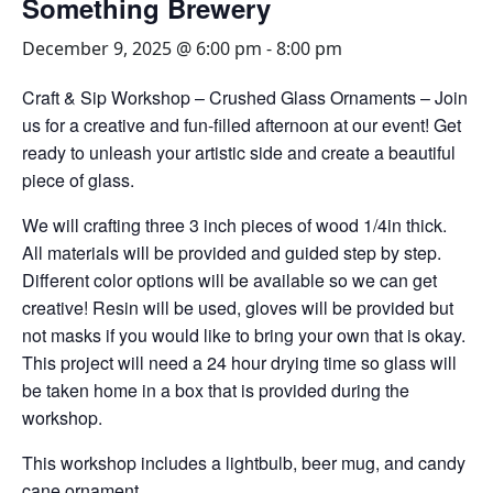
Something Brewery
December 9, 2025 @ 6:00 pm
-
8:00 pm
Craft & Sip Workshop – Crushed Glass Ornaments – Join
us for a creative and fun-filled afternoon at our event! Get
ready to unleash your artistic side and create a beautiful
piece of glass.
We will crafting three 3 inch pieces of wood 1/4in thick.
All materials will be provided and guided step by step.
Different color options will be available so we can get
creative! Resin will be used, gloves will be provided but
not masks if you would like to bring your own that is okay.
This project will need a 24 hour drying time so glass will
be taken home in a box that is provided during the
workshop.
This workshop includes a lightbulb, beer mug, and candy
cane ornament.