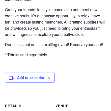
Grab your friends, family, or come solo and meet new
creative souls. It’s a fantastic opportunity to relax, have
fun, and create lasting memories. All crafting supplies will
be provided, so you just need to bring your enthusiasm
and willingness to explore your creative side.
Don’t miss out on this exciting event! Reserve your spot!
**Drinks sold separately
Add to calendar
DETAILS
VENUE