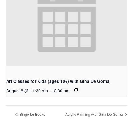
Art Classes for Kids (ages 10+) with Gina De Gorna
August 8 @ 11:30 am
-
12:30 pm
Bingo for Books
Acrylic Painting with Gina De Gorna