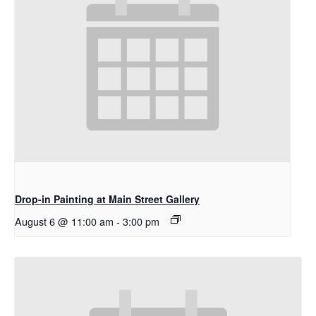
Drop-in Painting at Main Street Gallery
August 6 @ 11:00 am
-
3:00 pm