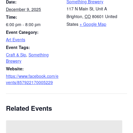
Something Brewery
Date:
117 N Main St, Unit A
December 9, 2025
Brighton
,
CO
80601
United
Time:
States
+ Google Map
6:00 pm - 8:00 pm
Event Category:
Art Events
Event Tags:
Craft & Sip
,
Something
Brewery
Website:
https://www.facebook.com/e
vents/857922170005229
Related Events