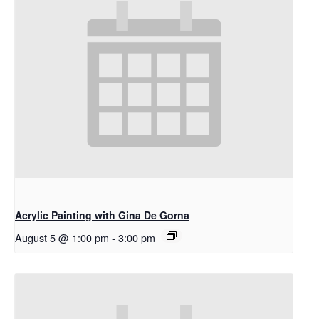
Acrylic Painting with Gina De Gorna
August 5 @ 1:00 pm
-
3:00 pm