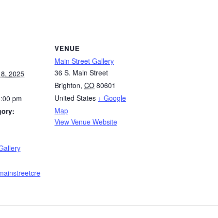
VENUE
Main Street Gallery
36 S. Main Street
8, 2025
Brighton
,
CO
80601
United States
+ Google
3:00 pm
Map
gory:
View Venue Website
:
Gallery
mainstreetcre