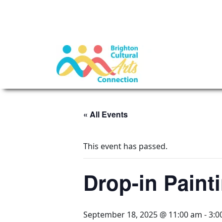
« All Events
This event has passed.
Drop-in Painti
September 18, 2025 @ 11:00 am
-
3:0