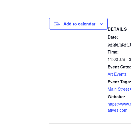
Add to calendar
DETAILS
Date:
September 1
Time:
11:00 am - 
Event Cate
Art Events
Event Tags
Main Street 
Website:
https://www.
atives.com