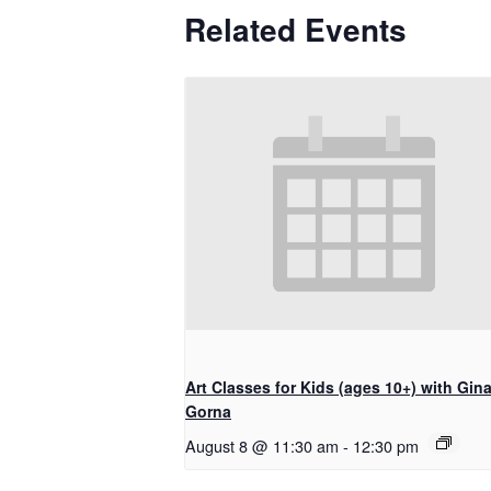
Related Events
Art Classes for Kids (ages 10+) with Gin
Gorna
August 8 @ 11:30 am
-
12:30 pm