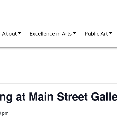
About
Excellence in Arts
Public Art
ng at Main Street Gall
0 pm