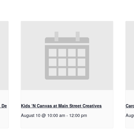
a De
Kids ‘N Canvas at Main Street Creatives
Car
August 10 @ 10:00 am
-
12:00 pm
Aug