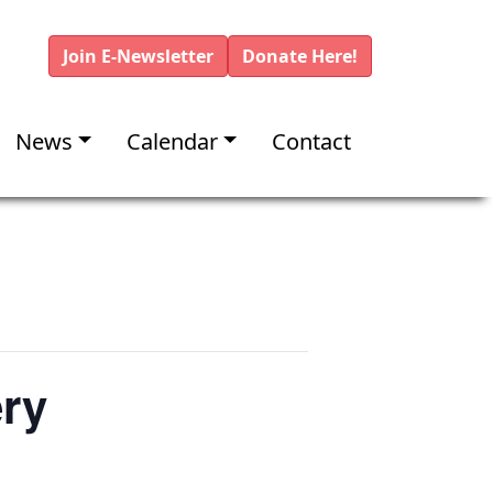
Join E-Newsletter
Donate Here!
News
Calendar
Contact
ery