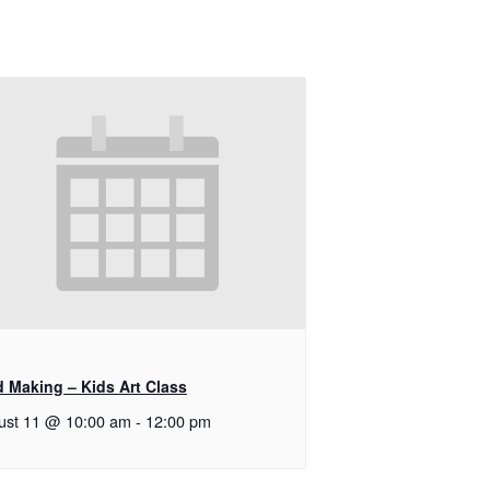
d Making – Kids Art Class
ust 11 @ 10:00 am
-
12:00 pm