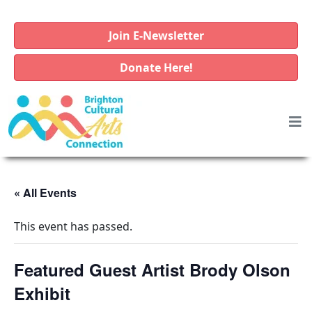
Join E-Newsletter
Donate Here!
« All Events
This event has passed.
Featured Guest Artist Brody Olson
Exhibit