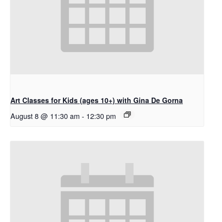
Art Classes for Kids (ages 10+) with Gina De Gorna
August 8 @ 11:30 am
-
12:30 pm