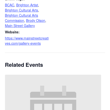
BCAC
,
Brighton Artist
,
Brighton Cultural Arts
,
Brighton Cultural Arts
Commission
,
Brody Olson
,
Main Street Gallery
Website:
https://www.mainstreetcreati
ves.com/gallery-events
Related Events