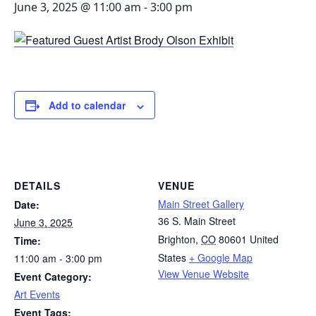
June 3, 2025 @ 11:00 am
-
3:00 pm
Add to calendar
DETAILS
VENUE
Main Street Gallery
Date:
36 S. Main Street
June 3, 2025
Brighton
,
CO
80601
United
Time:
States
+ Google Map
11:00 am - 3:00 pm
View Venue Website
Event Category:
Art Events
Event Tags: