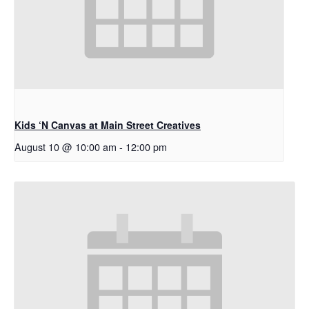
Kids ‘N Canvas at Main Street Creatives
August 10 @ 10:00 am
-
12:00 pm