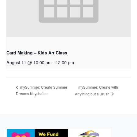
Card Making – Kids Art Class
August 11 @ 10:00 am
-
12:00 pm
mySummer: Create with
mySummer: Create Summer
Dreams Keychains
Anything but a Brush