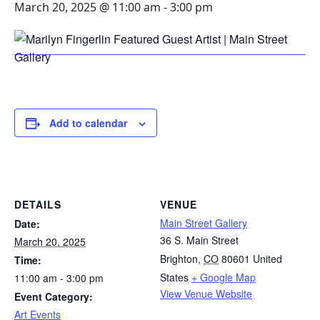
March 20, 2025 @ 11:00 am
-
3:00 pm
Add to calendar
DETAILS
VENUE
Main Street Gallery
Date:
36 S. Main Street
March 20, 2025
Brighton
,
CO
80601
United
Time:
States
+ Google Map
11:00 am - 3:00 pm
View Venue Website
Event Category:
Art Events