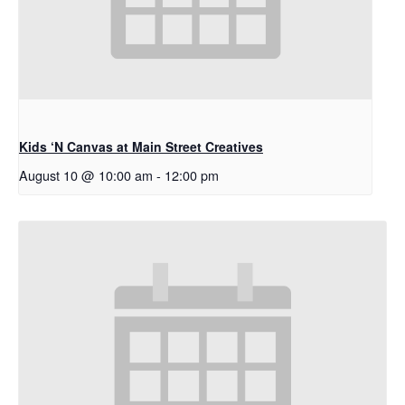
Kids ‘N Canvas at Main Street Creatives
August 10 @ 10:00 am
-
12:00 pm