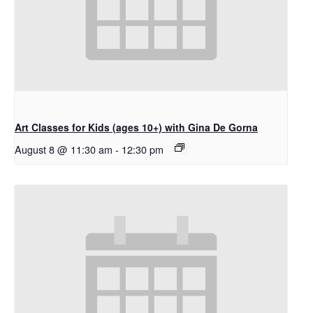
Art Classes for Kids (ages 10+) with Gina De Gorna
August 8 @ 11:30 am
-
12:30 pm