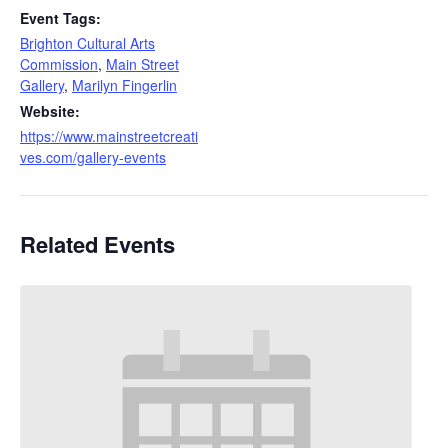
Event Tags:
Brighton Cultural Arts
Commission
,
Main Street
Gallery
,
Marilyn Fingerlin
Website:
https://www.mainstreetcreati
ves.com/gallery-events
Related Events