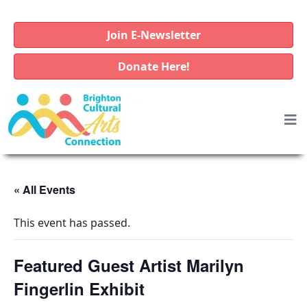
Join E-Newsletter
Donate Here!
« All Events
This event has passed.
Featured Guest Artist Marilyn
Fingerlin Exhibit