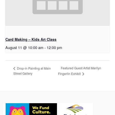
Card Making – Kids Art Class
August 11 @ 10:00 am
-
12:00 pm
Featured Guest Artist Marilyn
Drop-in Painting at Main
Street Gallery
Fingerlin Exhibit