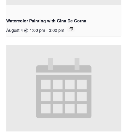
Watercolor Painting with Gina De Gorna
August 4 @ 1:00 pm
-
3:00 pm