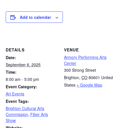
Add to calendar
DETAILS
VENUE
Armory Performing Arts
Date:
Center
September 6, 2025
300 Strong Street
Time:
Brighton
,
CO
80601
United
8:00 am - 5:00 pm
States
+ Google Map
Event Category:
Art Events
Event Tags:
Brighton Cultural Arts
Commission
,
Fiber Arts
Show
Website: