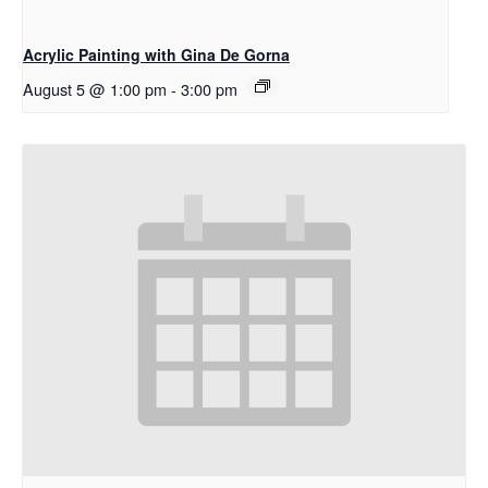
Acrylic Painting with Gina De Gorna
August 5 @ 1:00 pm
-
3:00 pm