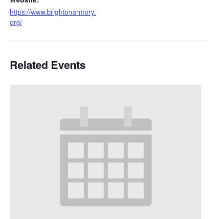
https://www.brightonarmory.
org/
Related Events