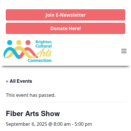
Join E-Newsletter
Donate Here!
« All Events
This event has passed.
Fiber Arts Show
September 6, 2025 @ 8:00 am
-
5:00 pm