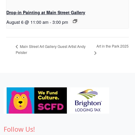
Drop-in Painting at Main Street Gallery
August 6 @ 11:00 am
-
3:00 pm
Art in the Park 2025
Main Street Art Gallery Guest Artist Andy
Pelster
Follow Us!