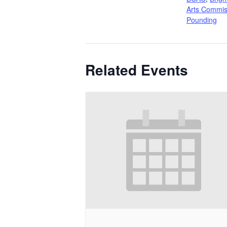
Arts Commis
Pounding
Related Events