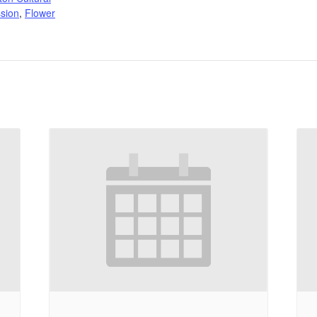
sion
,
Flower