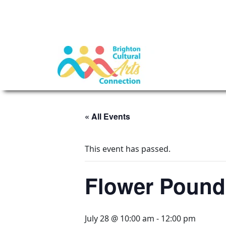
« All Events
This event has passed.
Flower Poundi
July 28 @ 10:00 am
-
12:00 pm