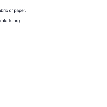
bric or paper.
ralarts.org