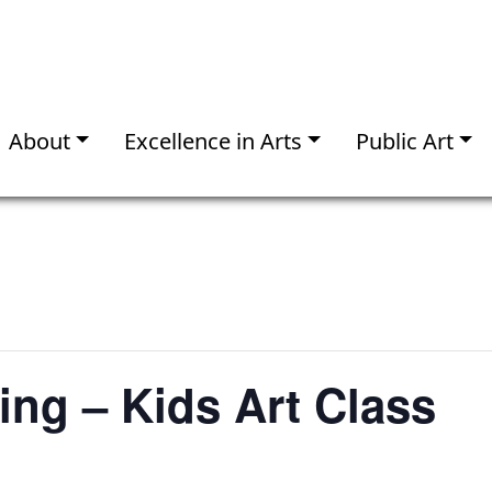
About
Excellence in Arts
Public Art
ng – Kids Art Class