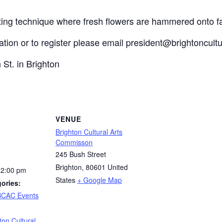
ting technique where fresh flowers are hammered onto fa
tion or to register please email president@brightoncultu
 St. in Brighton
VENUE
Brighton Cultural Arts
Commisson
245 Bush Street
Brighton
,
80601
United
12:00 pm
States
+ Google Map
ories:
BCAC Events
:
ton Cultural