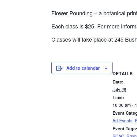
Flower Pounding – a botanical prin
Each class is $25. For more informa
Classes will take place at 245 Bush
Add to calendar
DETAILS
Date:
July 28
Time:
10:00 am - 
Event Categ
Art Events
,
Event Tags
BCAC
,
Brigh