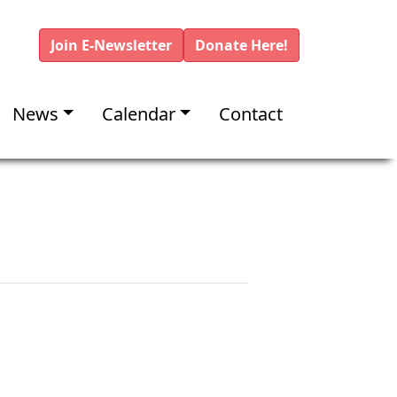
Join E-Newsletter
Donate Here!
News
Calendar
Contact