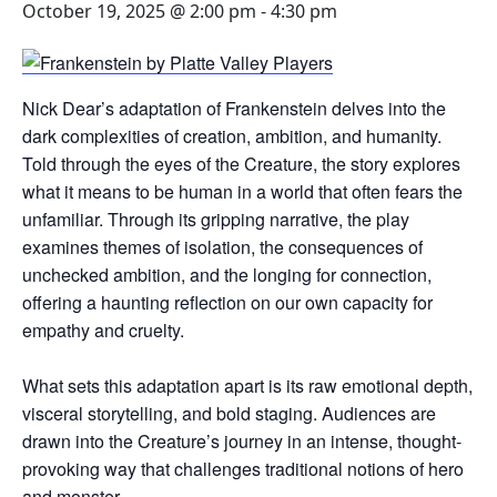
October 19, 2025 @ 2:00 pm
-
4:30 pm
Nick Dear’s adaptation of Frankenstein delves into the
dark complexities of creation, ambition, and humanity.
Told through the eyes of the Creature, the story explores
what it means to be human in a world that often fears the
unfamiliar. Through its gripping narrative, the play
examines themes of isolation, the consequences of
unchecked ambition, and the longing for connection,
offering a haunting reflection on our own capacity for
empathy and cruelty.
What sets this adaptation apart is its raw emotional depth,
visceral storytelling, and bold staging. Audiences are
drawn into the Creature’s journey in an intense, thought-
provoking way that challenges traditional notions of hero
and monster.