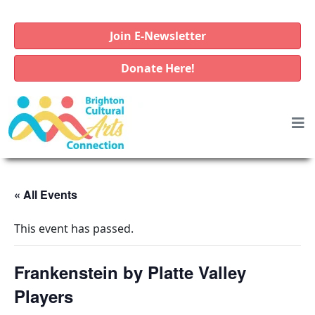
Join E-Newsletter
Donate Here!
« All Events
This event has passed.
Frankenstein by Platte Valley
Players