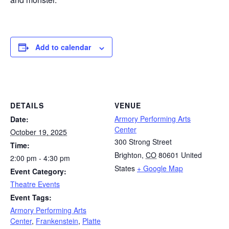
Add to calendar
DETAILS
VENUE
Armory Performing Arts
Date:
Center
October 19, 2025
300 Strong Street
Time:
Brighton
,
CO
80601
United
2:00 pm - 4:30 pm
States
+ Google Map
Event Category:
Theatre Events
Event Tags:
Armory Performing Arts
Center
,
Frankenstein
,
Platte