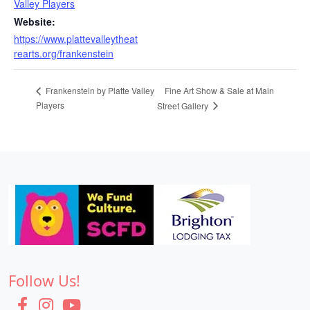
Valley Players
Website:
https://www.plattevalleytheat
rearts.org/frankenstein
Fine Art Show & Sale at Main
Frankenstein by Platte Valley
Players
Street Gallery
Follow Us!