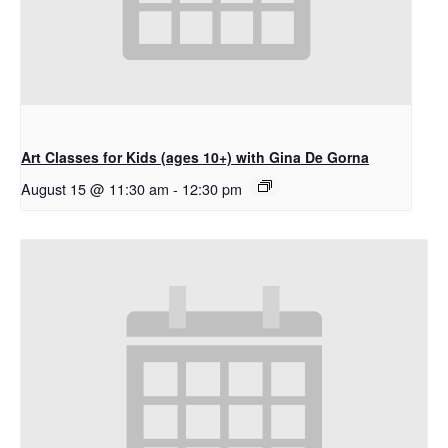
Art Classes for Kids (ages 10+) with Gina De Gorna
August 15 @ 11:30 am
-
12:30 pm