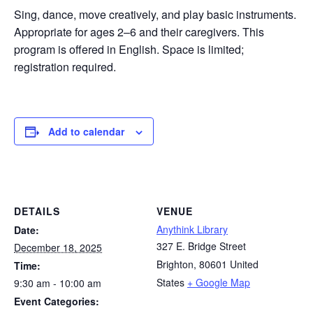
Sing, dance, move creatively, and play basic instruments.
Appropriate for ages 2–6 and their caregivers. This
program is offered in English. Space is limited;
registration required.
Add to calendar
DETAILS
VENUE
Anythink Library
Date:
327 E. Bridge Street
December 18, 2025
Brighton
,
80601
United
Time:
States
+ Google Map
9:30 am - 10:00 am
Event Categories: