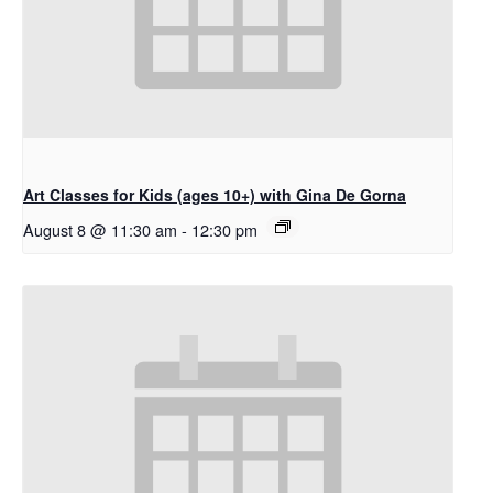
Art Classes for Kids (ages 10+) with Gina De Gorna
August 8 @ 11:30 am
-
12:30 pm