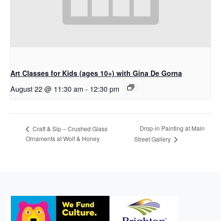
Art Classes for Kids (ages 10+) with Gina De Gorna
August 22 @ 11:30 am
-
12:30 pm
Drop-in Painting at Main
Craft & Sip – Crushed Glass
Ornaments at Wolf & Honey
Street Gallery