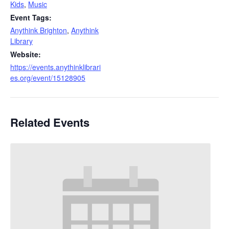
Kids
,
Music
Event Tags:
Anythink Brighton
,
Anythink
Library
Website:
https://events.anythinklibrari
es.org/event/15128905
Related Events