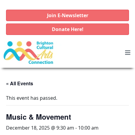
Join E-Newsletter
Donate Here!
« All Events
This event has passed.
Music & Movement
December 18, 2025 @ 9:30 am
-
10:00 am