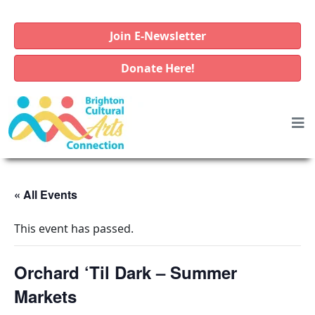
Join E-Newsletter
Donate Here!
« All Events
This event has passed.
Orchard ‘Til Dark – Summer
Markets