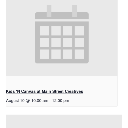
Kids ‘N Canvas at Main Street Creatives
August 10 @ 10:00 am
-
12:00 pm