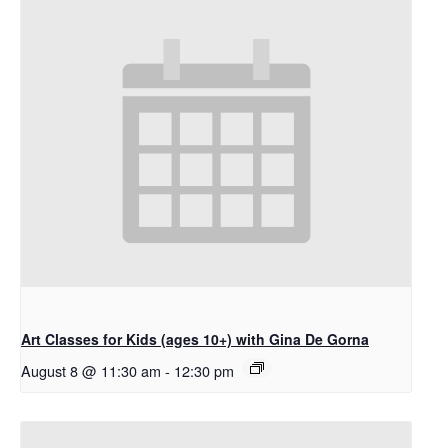
Art Classes for Kids (ages 10+) with Gina De Gorna
August 8 @ 11:30 am
-
12:30 pm