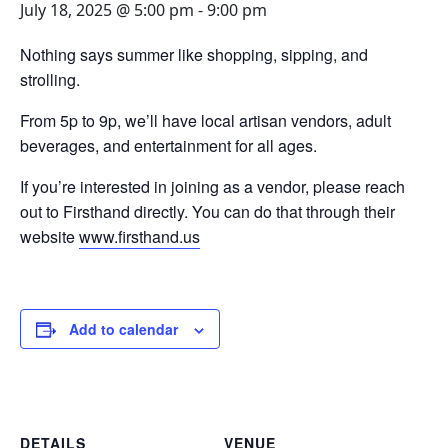
July 18, 2025 @ 5:00 pm
-
9:00 pm
Nothing says summer like shopping, sipping, and
strolling.
From 5p to 9p, we’ll have local artisan vendors, adult
beverages, and entertainment for all ages.
If you’re interested in joining as a vendor, please reach
out to Firsthand directly. You can do that through their
website
www.firsthand.us
Add to calendar
DETAILS
VENUE