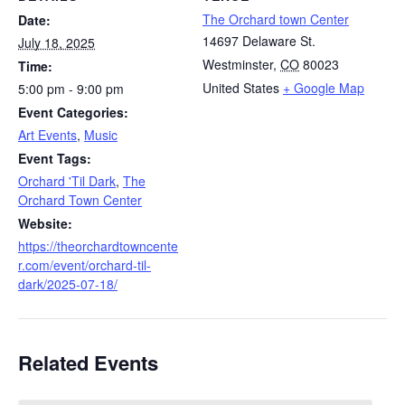
The Orchard town Center
Date:
14697 Delaware St.
July 18, 2025
Westminster
,
CO
80023
Time:
United States
+ Google Map
5:00 pm - 9:00 pm
Event Categories:
Art Events
,
Music
Event Tags:
Orchard 'Til Dark
,
The
Orchard Town Center
Website:
https://theorchardtowncente
r.com/event/orchard-til-
dark/2025-07-18/
Related Events