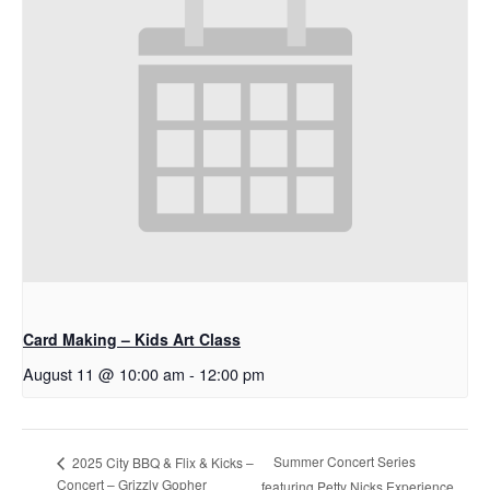
Card Making – Kids Art Class
August 11 @ 10:00 am
-
12:00 pm
Summer Concert Series
2025 City BBQ & Flix & Kicks –
Concert – Grizzly Gopher
featuring Petty Nicks Experience