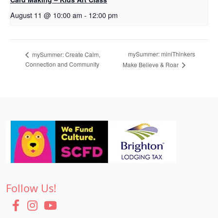
August 11 @ 10:00 am
-
12:00 pm
mySummer: miniThinkers
mySummer: Create Calm,
Connection and Community
Make Believe & Roar
Follow Us!