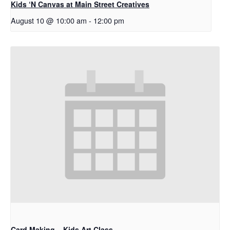
Kids ‘N Canvas at Main Street Creatives
August 10 @ 10:00 am
-
12:00 pm
Card Making – Kids Art Class