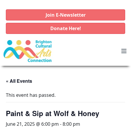
Join E-Newsletter
Donate Here!
« All Events
This event has passed.
Paint & Sip at Wolf & Honey
June 21, 2025 @ 6:00 pm
-
8:00 pm