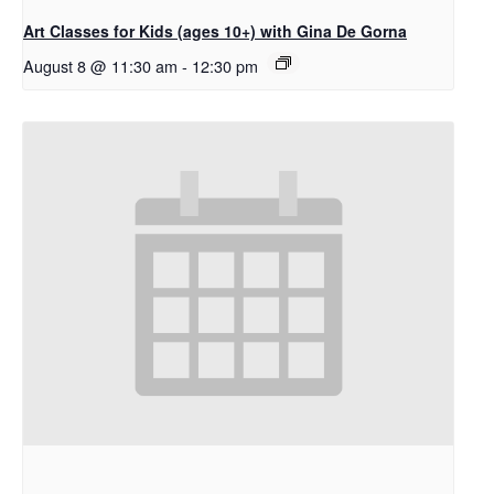
Art Classes for Kids (ages 10+) with Gina De Gorna
August 8 @ 11:30 am
-
12:30 pm