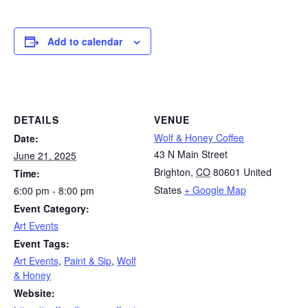
Add to calendar
DETAILS
VENUE
Wolf & Honey Coffee
Date:
43 N Main Street
June 21, 2025
Brighton
,
CO
80601
United
Time:
States
+ Google Map
6:00 pm - 8:00 pm
Event Category:
Art Events
Event Tags:
Art Events
,
Paint & Sip
,
Wolf
& Honey
Website: