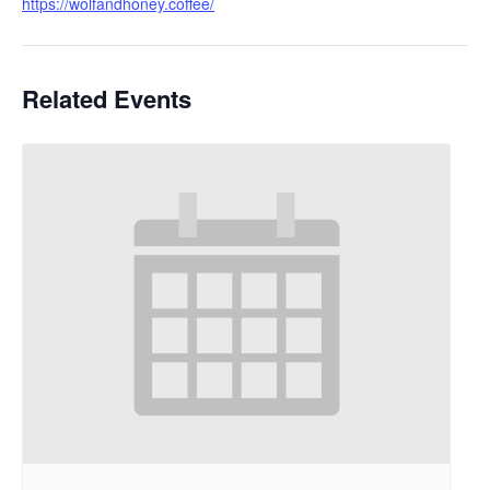
https://wolfandhoney.coffee/
Related Events