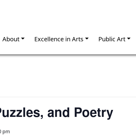
About
Excellence in Arts
Public Art
uzzles, and Poetry
0 pm