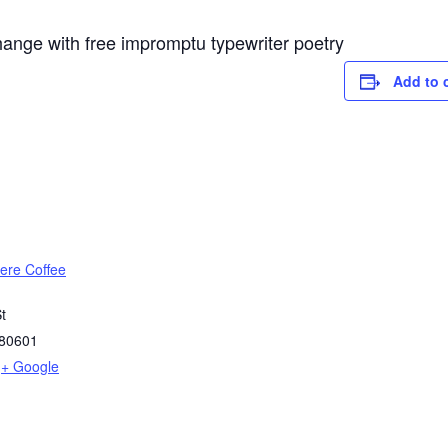
hange with free impromptu typewriter poetry
Add to 
re Coffee
t
80601
+ Google