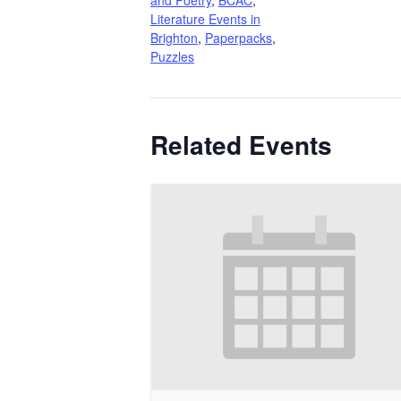
Literature Events in
Brighton
,
Paperpacks
,
Puzzles
Related Events