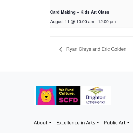
Card Making – Kids Art Class
August 11 @ 10:00 am
-
12:00 pm
Ryan Chrys and Eric Golden
About
Excellence in Arts
Public Art