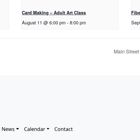
Card Making – Adult Art Class
Fib
August 11 @ 6:00 pm
-
8:00 pm
Sep
Main Street
News
Calendar
Contact