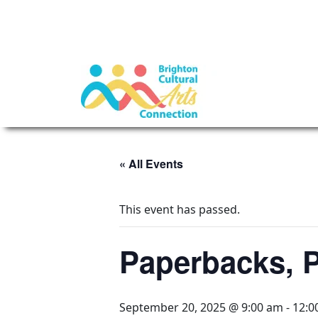
« All Events
This event has passed.
Paperbacks, P
September 20, 2025 @ 9:00 am
-
12:0