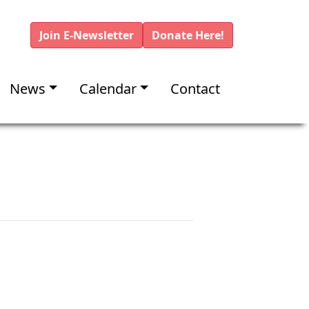
Join E-Newsletter
Donate Here!
News
Calendar
Contact