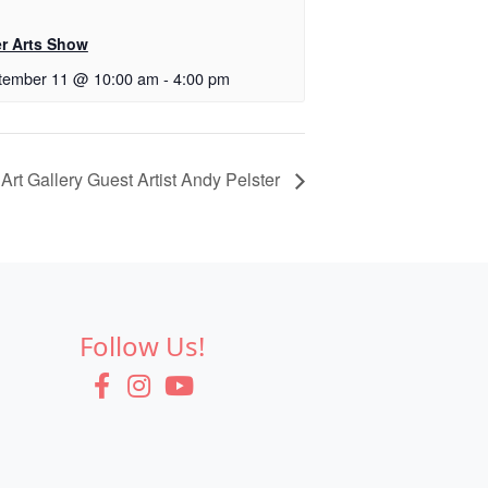
er Arts Show
tember 11 @ 10:00 am
-
4:00 pm
 Art Gallery Guest Artist Andy Pelster
Follow Us!