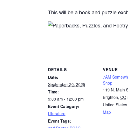
This will be a book and puzzle exc
DETAILS
VENUE
7AM Somewhe
Date:
Shop
September 20, 2025
119 N. Main S
Time:
Brighton
,
CO
9:00 am - 12:00 pm
United States
Event Category:
Map
Literature
Event Tags:
and Poetry
,
BCAC
,