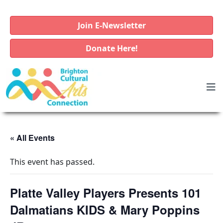
Join E-Newsletter
Donate Here!
« All Events
This event has passed.
Platte Valley Players Presents 101
Dalmatians KIDS & Mary Poppins