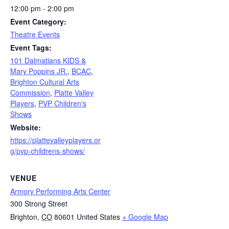
12:00 pm - 2:00 pm
Event Category:
Theatre Events
Event Tags:
101 Dalmatians KIDS &
Mary Poppins JR.
,
BCAC
,
Brighton Cultural Arts
Commission
,
Platte Valley
Players
,
PVP Children's
Shows
Website:
https://plattevalleyplayers.or
g/pvp-childrens-shows/
VENUE
Armory Performing Arts Center
300 Strong Street
Brighton
,
CO
80601
United States
+ Google Map