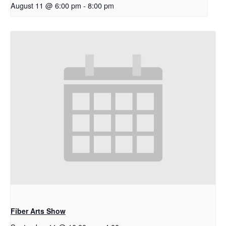
August 11 @ 6:00 pm
-
8:00 pm
Fiber Arts Show