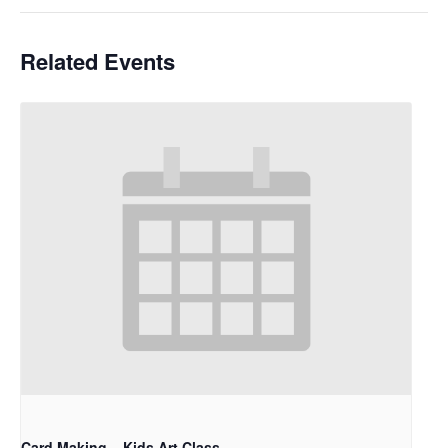
Related Events
Card Making – Kids Art Class