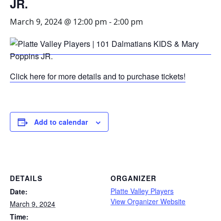
JR.
March 9, 2024 @ 12:00 pm
-
2:00 pm
Click here for more details and to purchase tickets!
Add to calendar
DETAILS
ORGANIZER
Platte Valley Players
Date:
View Organizer Website
March 9, 2024
Time: