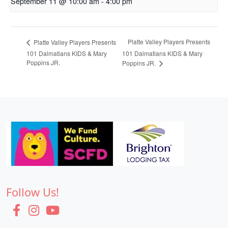
September 11 @ 10:00 am
-
4:00 pm
Platte Valley Players Presents
Platte Valley Players Presents
101 Dalmatians KIDS & Mary
101 Dalmatians KIDS & Mary
Poppins JR.
Poppins JR.
Follow Us!