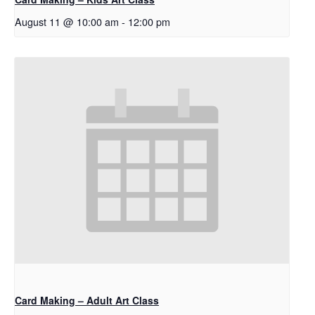
August 11 @ 10:00 am
-
12:00 pm
Card Making – Adult Art Class