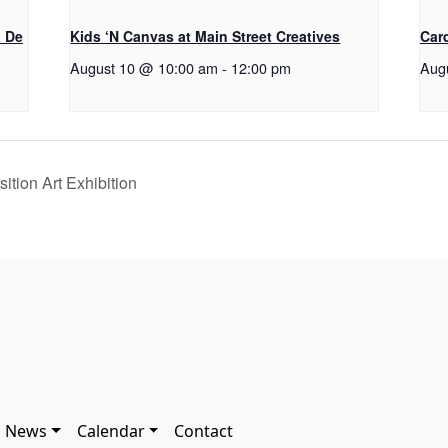
a De
Kids ‘N Canvas at Main Street Creatives
Car
August 10 @ 10:00 am
-
12:00 pm
Aug
ition Art Exhibition
News
Calendar
Contact