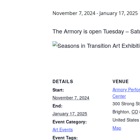
November 7, 2024
-
January 17, 2025
The Armory is open Tuesday – Sat
DETAILS
VENUE
Armory Perfo
Start:
Center
November 7, 2024
300 Strong St
End:
Brighton
,
CO
January 17, 2025
United States
Event Category:
Map
Art Events
Event Tags: