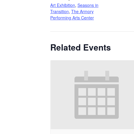
Art Exhibition
,
Seasons in
Transition
,
The Armory
Performing Arts Center
Related Events