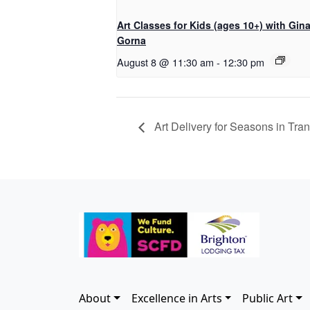
Art Classes for Kids (ages 10+) with Gin
Gorna
August 8 @ 11:30 am
-
12:30 pm
Art Delivery for Seasons in Trans
About
Excellence in Arts
Public Art