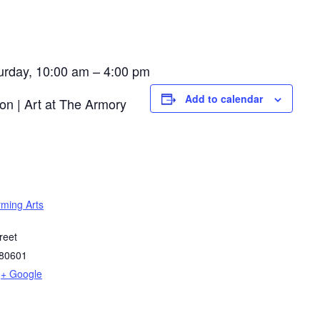
urday, 10:00 am – 4:00 pm
Add to calendar
rming Arts
reet
80601
+ Google