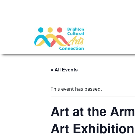
« All Events
This event has passed.
Art at the Ar
Art Exhibition