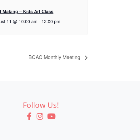
d Making – Kids Art Class
ust 11 @ 10:00 am
-
12:00 pm
BCAC Monthly Meeting
Follow Us!