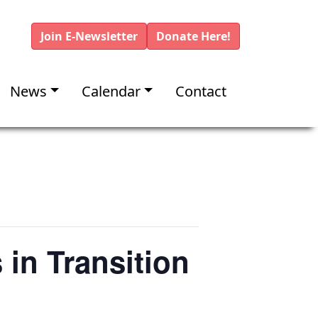
Join E-Newsletter
Donate Here!
News
Calendar
Contact
 in Transition