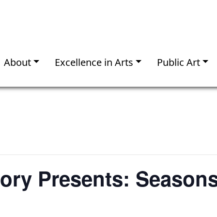
About
Excellence in Arts
Public Art
mory Presents: Seasons