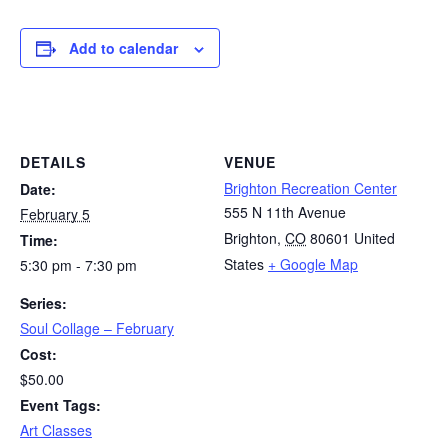
Add to calendar
DETAILS
VENUE
Brighton Recreation Center
Date:
555 N 11th Avenue
February 5
Brighton
,
CO
80601
United
Time:
States
+ Google Map
5:30 pm - 7:30 pm
Series:
Soul Collage – February
Cost:
$50.00
Event Tags:
Art Classes