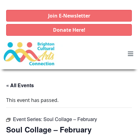
Join E-Newsletter
Donate Here!
« All Events
This event has passed.
Event Series:
Soul Collage – February
Soul Collage – February