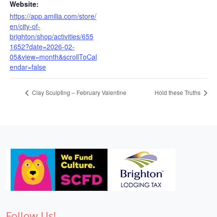
Website:
https://app.amilia.com/store/
en/city-of-
brighton/shop/activities/655
1652?date=2026-02-
05&view=month&scrollToCal
endar=false
Clay Sculpting – February Valentine
Hold these Truths
Follow Us!