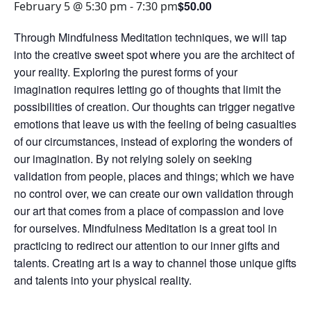
$50.00
February 5 @ 5:30 pm
-
7:30 pm
Through Mindfulness Meditation techniques, we will tap
into the creative sweet spot where you are the architect of
your reality. Exploring the purest forms of your
imagination requires letting go of thoughts that limit the
possibilities of creation. Our thoughts can trigger negative
emotions that leave us with the feeling of being casualties
of our circumstances, instead of exploring the wonders of
our imagination. By not relying solely on seeking
validation from people, places and things; which we have
no control over, we can create our own validation through
our art that comes from a place of compassion and love
for ourselves. Mindfulness Meditation is a great tool in
practicing to redirect our attention to our inner gifts and
talents. Creating art is a way to channel those unique gifts
and talents into your physical reality.