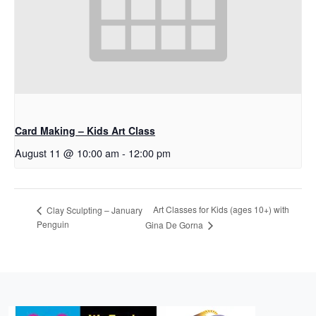
Card Making – Kids Art Class
August 11 @ 10:00 am
-
12:00 pm
Art Classes for Kids (ages 10+) with
Clay Sculpting – January
Penguin
Gina De Gorna