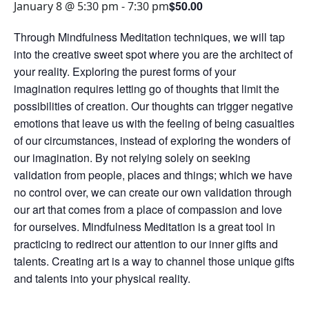
$50.00
January 8 @ 5:30 pm
-
7:30 pm
Through Mindfulness Meditation techniques, we will tap
into the creative sweet spot where you are the architect of
your reality. Exploring the purest forms of your
imagination requires letting go of thoughts that limit the
possibilities of creation. Our thoughts can trigger negative
emotions that leave us with the feeling of being casualties
of our circumstances, instead of exploring the wonders of
our imagination. By not relying solely on seeking
validation from people, places and things; which we have
no control over, we can create our own validation through
our art that comes from a place of compassion and love
for ourselves. Mindfulness Meditation is a great tool in
practicing to redirect our attention to our inner gifts and
talents. Creating art is a way to channel those unique gifts
and talents into your physical reality.