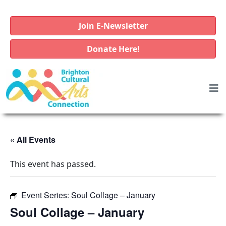
Join E-Newsletter
Donate Here!
« All Events
This event has passed.
Event Series:
Soul Collage – January
Soul Collage – January