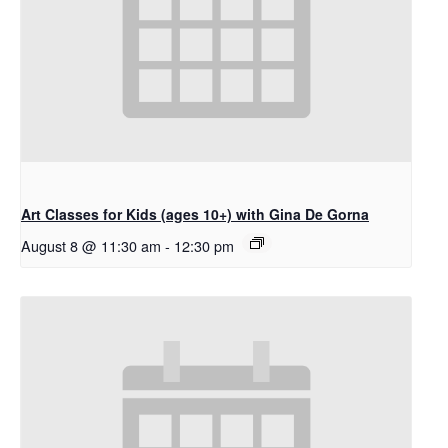
Art Classes for Kids (ages 10+) with Gina De Gorna
August 8 @ 11:30 am
-
12:30 pm