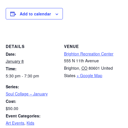
Add to calendar
DETAILS
VENUE
Brighton Recreation Center
Date:
555 N 11th Avenue
January 8
Brighton
,
CO
80601
United
Time:
States
+ Google Map
5:30 pm - 7:30 pm
Series:
Soul Collage – January
Cost:
$50.00
Event Categories:
Art Events
,
Kids