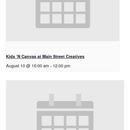
Kids ‘N Canvas at Main Street Creatives
August 10 @ 10:00 am
-
12:00 pm