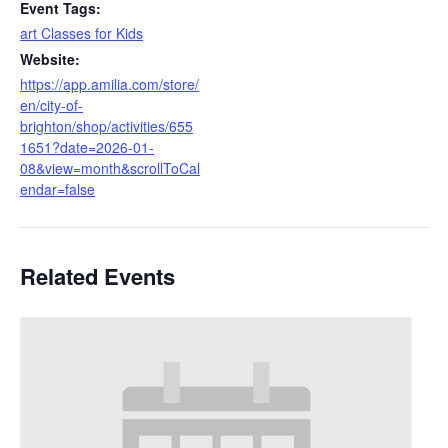
Event Tags:
art Classes for Kids
Website:
https://app.amilia.com/store/
en/city-of-
brighton/shop/activities/655
1651?date=2026-01-
08&view=month&scrollToCal
endar=false
Related Events