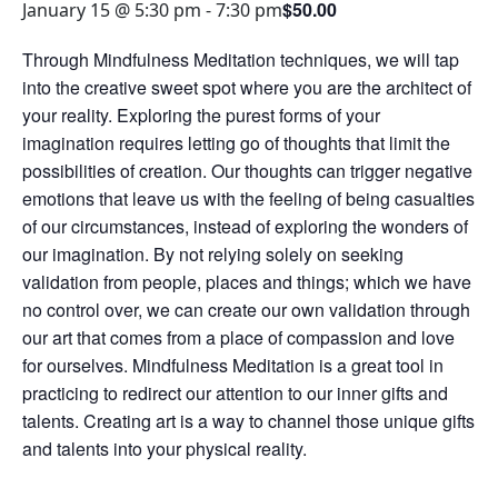
$50.00
January 15 @ 5:30 pm
-
7:30 pm
Through Mindfulness Meditation techniques, we will tap
into the creative sweet spot where you are the architect of
your reality. Exploring the purest forms of your
imagination requires letting go of thoughts that limit the
possibilities of creation. Our thoughts can trigger negative
emotions that leave us with the feeling of being casualties
of our circumstances, instead of exploring the wonders of
our imagination. By not relying solely on seeking
validation from people, places and things; which we have
no control over, we can create our own validation through
our art that comes from a place of compassion and love
for ourselves. Mindfulness Meditation is a great tool in
practicing to redirect our attention to our inner gifts and
talents. Creating art is a way to channel those unique gifts
and talents into your physical reality.