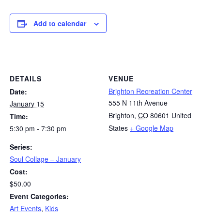
Add to calendar
DETAILS
VENUE
Brighton Recreation Center
Date:
555 N 11th Avenue
January 15
Brighton
,
CO
80601
United
Time:
States
+ Google Map
5:30 pm - 7:30 pm
Series:
Soul Collage – January
Cost:
$50.00
Event Categories:
Art Events
,
Kids