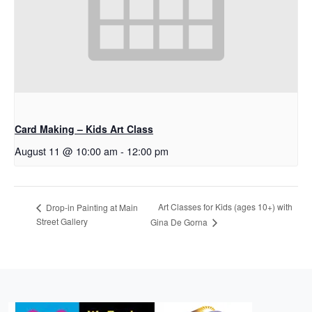
Card Making – Kids Art Class
August 11 @ 10:00 am
-
12:00 pm
Art Classes for Kids (ages 10+) with
Drop-in Painting at Main
Street Gallery
Gina De Gorna