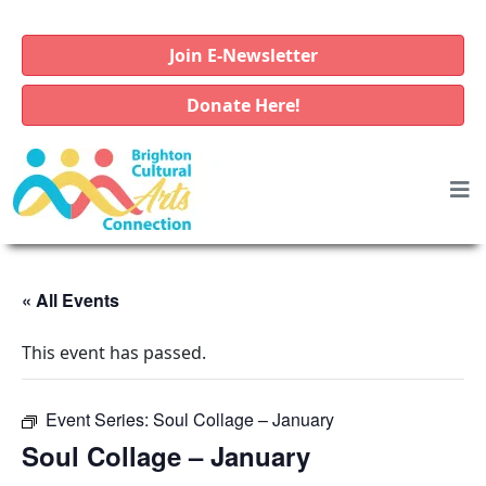
Join E-Newsletter
Donate Here!
« All Events
This event has passed.
Event Series:
Soul Collage – January
Soul Collage – January