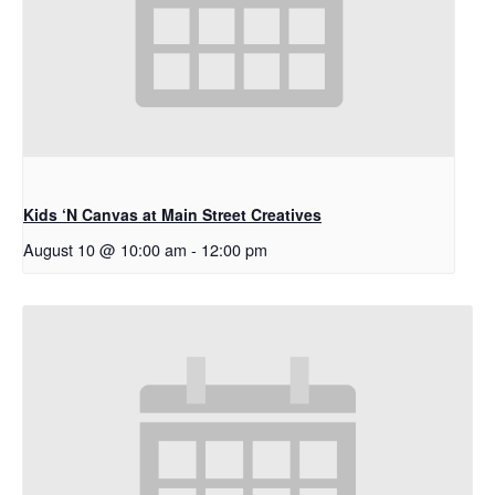
Kids ‘N Canvas at Main Street Creatives
August 10 @ 10:00 am
-
12:00 pm