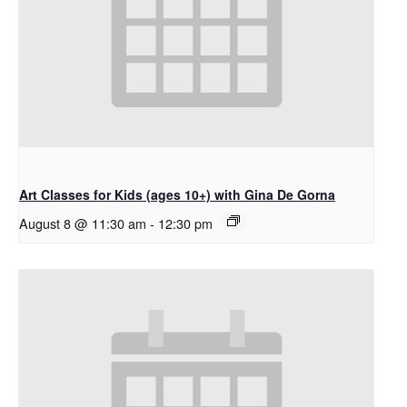
Art Classes for Kids (ages 10+) with Gina De Gorna
August 8 @ 11:30 am
-
12:30 pm