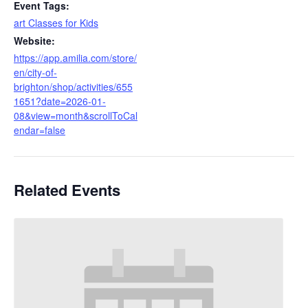
Event Tags:
art Classes for Kids
Website:
https://app.amilia.com/store/
en/city-of-
brighton/shop/activities/655
1651?date=2026-01-
08&view=month&scrollToCal
endar=false
Related Events