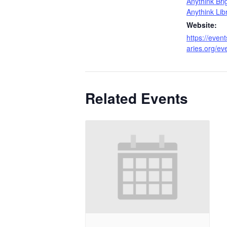
Anythink Bri
Anythink Lib
Website:
https://event
aries.org/e
Related Events