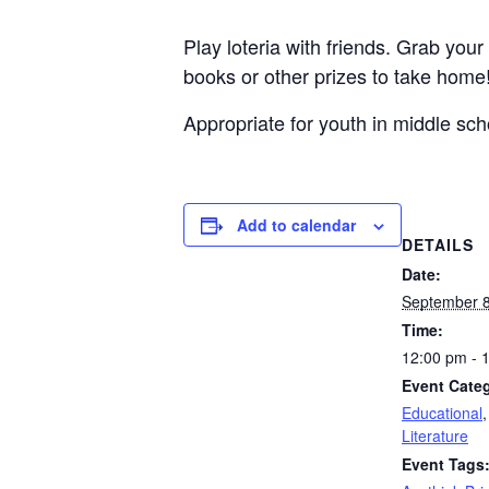
Play loteria with friends. Grab you
books or other prizes to take home!
Appropriate for youth in middle sch
Add to calendar
DETAILS
Date:
September 8
Time:
12:00 pm - 
Event Categ
Educational
Literature
Event Tags