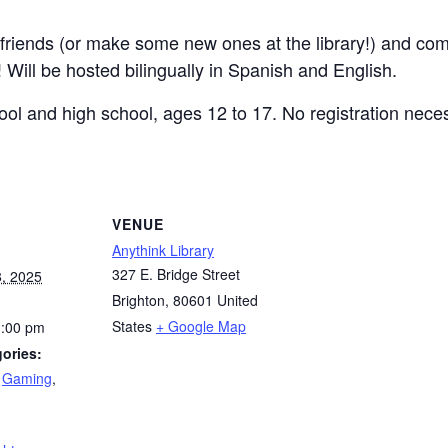
r friends (or make some new ones at the library!) and com
 Will be hosted bilingually in Spanish and English.
ool and high school, ages 12 to 17. No registration nece
VENUE
Anythink Library
327 E. Bridge Street
, 2025
Brighton
,
80601
United
States
+ Google Map
1:00 pm
ories:
,
Gaming
,
: