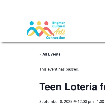
« All Events
This event has passed.
Teen Loteria 
September 8, 2025 @ 12:00 pm
-
1:00