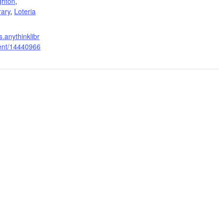
ghton
,
rary
,
Loteria
s.anythinklibr
vent/14440966