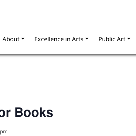
About
Excellence in Arts
Public Art
for Books
 pm