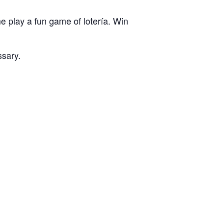
e play a fun game of lotería. Win
ssary.