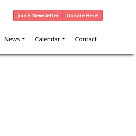
Join E-Newsletter
Donate Here!
News
Calendar
Contact