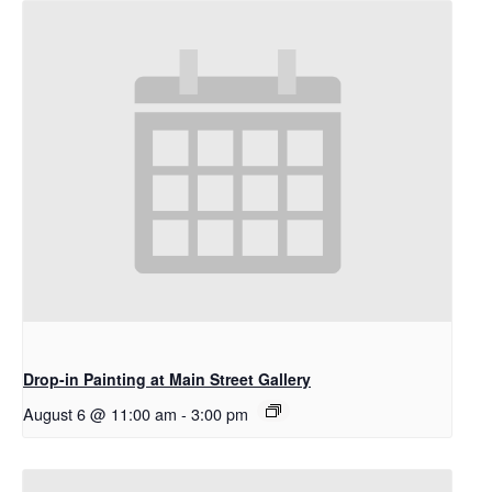
Drop-in Painting at Main Street Gallery
August 6 @ 11:00 am
-
3:00 pm