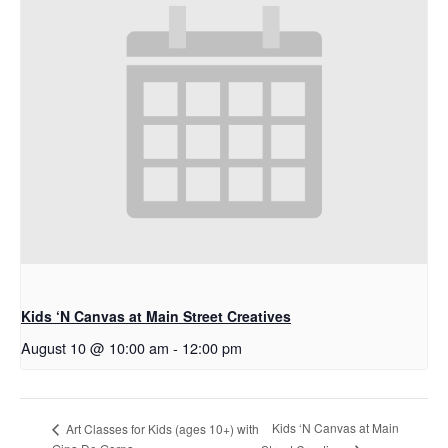
Kids ‘N Canvas at Main Street Creatives
August 10 @ 10:00 am
-
12:00 pm
Kids ‘N Canvas at Main
Art Classes for Kids (ages 10+) with