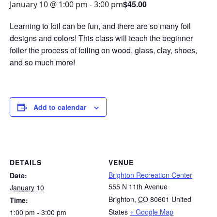
$45.00
January 10 @ 1:00 pm
-
3:00 pm
Learning to foil can be fun, and there are so many foil
designs and colors! This class will teach the beginner
foiler the process of foiling on wood, glass, clay, shoes,
and so much more!
Add to calendar
DETAILS
VENUE
Brighton Recreation Center
Date:
555 N 11th Avenue
January 10
Brighton
,
CO
80601
United
Time:
States
+ Google Map
1:00 pm - 3:00 pm