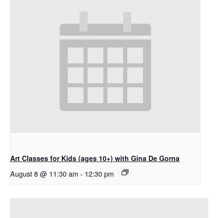
Art Classes for Kids (ages 10+) with Gina De Gorna
August 8 @ 11:30 am
-
12:30 pm