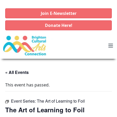
Join E-Newsletter
Donate Here!
« All Events
This event has passed.
Event Series:
The Art of Learning to Foil
The Art of Learning to Foil