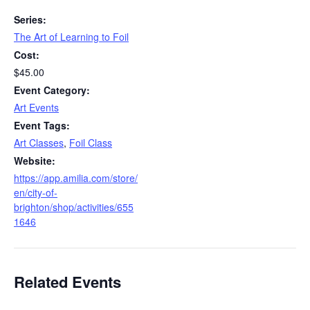
Series:
The Art of Learning to Foil
Cost:
$45.00
Event Category:
Art Events
Event Tags:
Art Classes
,
Foil Class
Website:
https://app.amilia.com/store/
en/city-of-
brighton/shop/activities/655
1646
Related Events