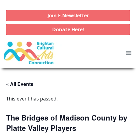
Join E-Newsletter
Donate Here!
« All Events
This event has passed.
The Bridges of Madison County by
Platte Valley Players