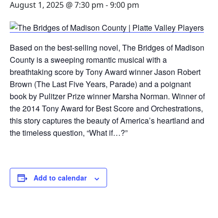
August 1, 2025 @ 7:30 pm
-
9:00 pm
Based on the best-selling novel, The Bridges of Madison
County is a sweeping romantic musical with a
breathtaking score by Tony Award winner Jason Robert
Brown (The Last Five Years, Parade) and a poignant
book by Pulitzer Prize winner Marsha Norman. Winner of
the 2014 Tony Award for Best Score and Orchestrations,
this story captures the beauty of America’s heartland and
the timeless question, “What if…?”
Add to calendar