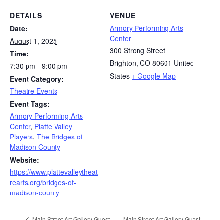
DETAILS
VENUE
Armory Performing Arts
Date:
Center
August 1, 2025
300 Strong Street
Time:
Brighton
,
CO
80601
United
7:30 pm - 9:00 pm
States
+ Google Map
Event Category:
Theatre Events
Event Tags:
Armory Performing Arts
Center
,
Platte Valley
Players
,
The Bridges of
Madison County
Website:
https://www.plattevalleytheat
rearts.org/bridges-of-
madison-county
Main Street Art Gallery Guest
Main Street Art Gallery Guest