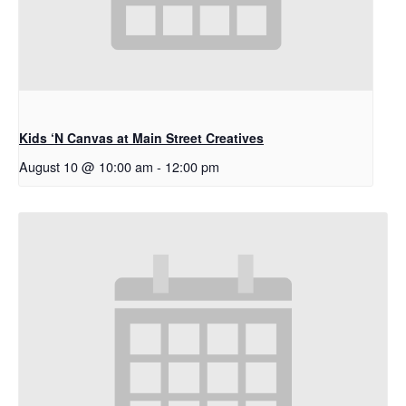
Kids ‘N Canvas at Main Street Creatives
August 10 @ 10:00 am
-
12:00 pm