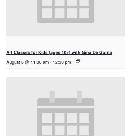
Art Classes for Kids (ages 10+) with Gina De Gorna
August 8 @ 11:30 am
-
12:30 pm