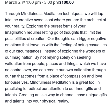
$100.00
March 2 @ 1:00 pm
-
5:00 pm
Through Mindfulness Meditation techniques, we will tap
into the creative sweet spot where you are the architect of
your reality. Exploring the purest forms of your
imagination requires letting go of thoughts that limit the
possibilities of creation. Our thoughts can trigger negative
emotions that leave us with the feeling of being casualties
of our circumstances, instead of exploring the wonders of
our imagination. By not relying solely on seeking
validation from people, places and things; which we have
no control over, we can create our own validation through
our art that comes from a place of compassion and love
for ourselves. Mindfulness Meditation is a great tool in
practicing to redirect our attention to our inner gifts and
talents. Creating art is a way to channel those unique gifts
and talents into your physical reality.