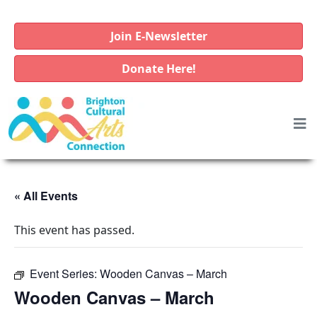
Join E-Newsletter
Donate Here!
« All Events
This event has passed.
Event Series:
Wooden Canvas – March
Wooden Canvas – March