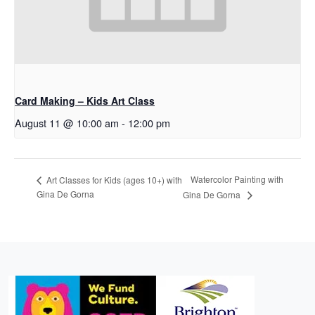
Card Making – Kids Art Class
August 11 @ 10:00 am
-
12:00 pm
Watercolor Painting with
Art Classes for Kids (ages 10+) with
Gina De Gorna
Gina De Gorna