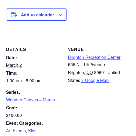
Add to calendar
DETAILS
VENUE
Brighton Recreation Center
Date:
555 N 11th Avenue
March 2
Brighton
,
CO
80601
United
Time:
States
+ Google Map
1:00 pm - 5:00 pm
Series:
Wooden Canvas – March
Cost:
$100.00
Event Categories:
Art Events
,
Kids