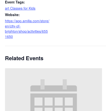
Event Tags:
art Classes for Kids
Website:
https://app.amilia.com/store/
en/city-of-
brighton/shop/activities/655
1650
Related Events