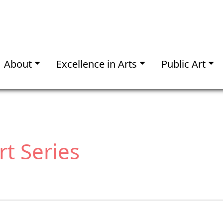
About
Excellence in Arts
Public Art
t Series