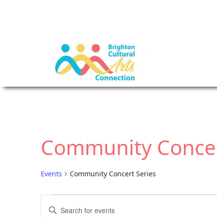
Community Concer
Events
Community Concert Series
E
E
E