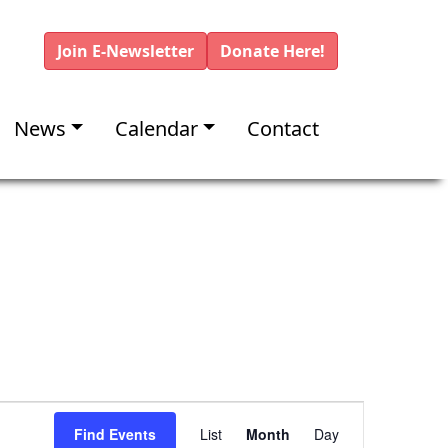
Join E-Newsletter
Donate Here!
News
Calendar
Contact
E
Find Events
List
Month
Day