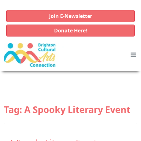
Join E-Newsletter
Donate Here!
Tag:
A Spooky Literary Event