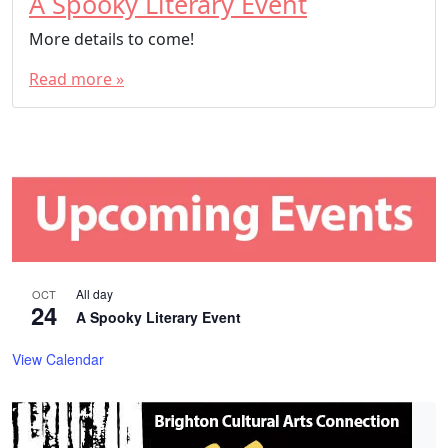
A Spooky Literary Event
More details to come!
Read more »
All day
OCT
24
A Spooky Literary Event
View Calendar