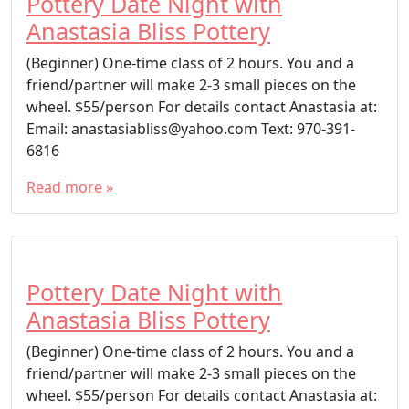
Pottery Date Night with
Anastasia Bliss Pottery
(Beginner) One-time class of 2 hours. You and a
friend/partner will make 2-3 small pieces on the
wheel. $55/person For details contact Anastasia at:
Email: anastasiabliss@yahoo.com Text: 970-391-
6816
Read more »
Pottery Date Night with
Anastasia Bliss Pottery
(Beginner) One-time class of 2 hours. You and a
friend/partner will make 2-3 small pieces on the
wheel. $55/person For details contact Anastasia at: