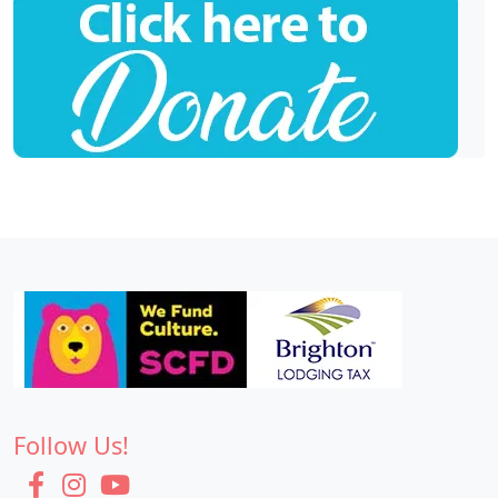
Follow Us!