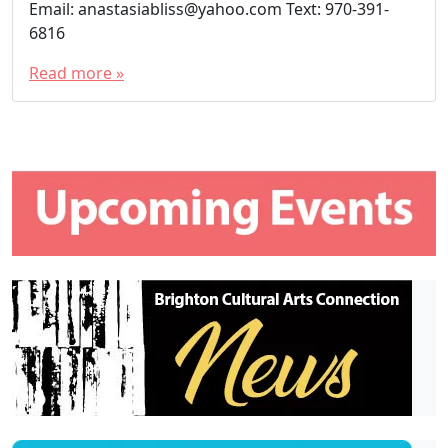
Email: anastasiabliss@yahoo.com Text: 970-391-
6816
Read more »