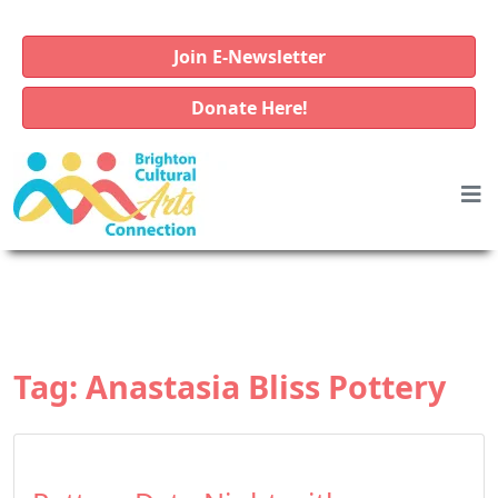
Join E-Newsletter
Donate Here!
Tag:
Anastasia Bliss Pottery