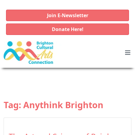
Join E-Newsletter
Donate Here!
Tag:
Anythink Brighton