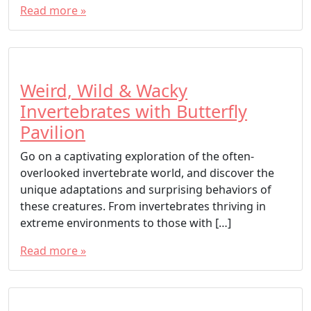
Read more »
Weird, Wild & Wacky
Invertebrates with Butterfly
Pavilion
Go on a captivating exploration of the often-
overlooked invertebrate world, and discover the
unique adaptations and surprising behaviors of
these creatures. From invertebrates thriving in
extreme environments to those with […]
Read more »