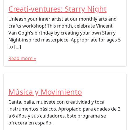
Creati-ventures: Starry Night
Unleash your inner artist at our monthly arts and
crafts workshop! This month, celebrate Vincent
Van Gogh’s birthday by creating your own Starry
Night-inspired masterpiece. Appropriate for ages 5
to […]
Read more »
Música y Movimiento
Canta, baila, muévete con creatividad y toca
instrumentos básicos. Apropiado para edades de 2
a 6 años y sus cuidadores. Este programa se
ofrecerá en español.