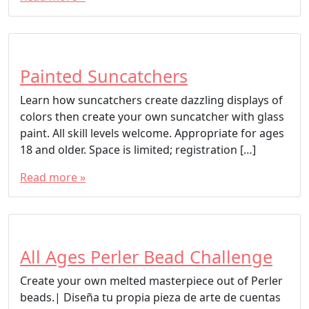
Painted Suncatchers
Learn how suncatchers create dazzling displays of
colors then create your own suncatcher with glass
paint. All skill levels welcome. Appropriate for ages
18 and older. Space is limited; registration […]
Read more »
All Ages Perler Bead Challenge
Create your own melted masterpiece out of Perler
beads.| Diseña tu propia pieza de arte de cuentas