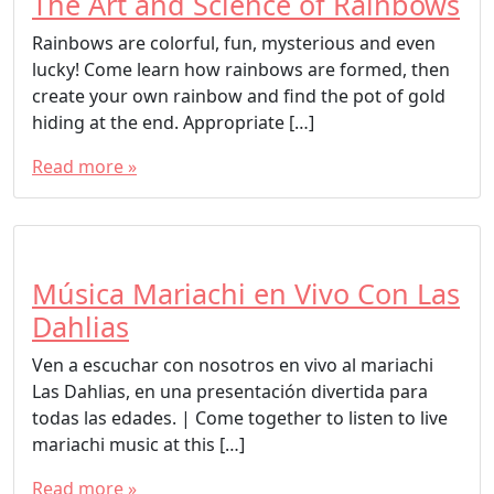
The Art and Science of Rainbows
Rainbows are colorful, fun, mysterious and even
lucky! Come learn how rainbows are formed, then
create your own rainbow and find the pot of gold
hiding at the end. Appropriate […]
Read more »
Música Mariachi en Vivo Con Las
Dahlias
Ven a escuchar con nosotros en vivo al mariachi
Las Dahlias, en una presentación divertida para
todas las edades. | Come together to listen to live
mariachi music at this […]
Read more »