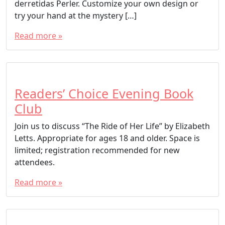
derretidas Perler. Customize your own design or
try your hand at the mystery […]
Read more »
Readers’ Choice Evening Book
Club
Join us to discuss “The Ride of Her Life” by Elizabeth
Letts. Appropriate for ages 18 and older. Space is
limited; registration recommended for new
attendees.
Read more »