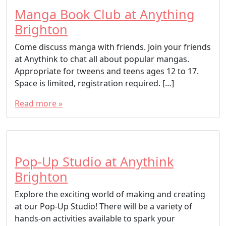
Manga Book Club at Anything
Brighton
Come discuss manga with friends. Join your friends
at Anythink to chat all about popular mangas.
Appropriate for tweens and teens ages 12 to 17.
Space is limited, registration required. […]
Read more »
Pop-Up Studio at Anythink
Brighton
Explore the exciting world of making and creating
at our Pop-Up Studio! There will be a variety of
hands-on activities available to spark your