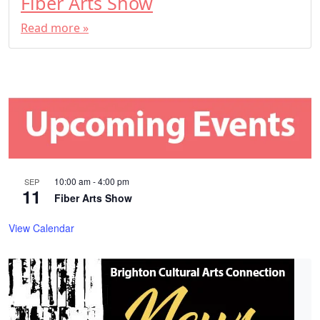
Fiber Arts Show
Read more »
10:00 am
-
4:00 pm
SEP
11
Fiber Arts Show
View Calendar