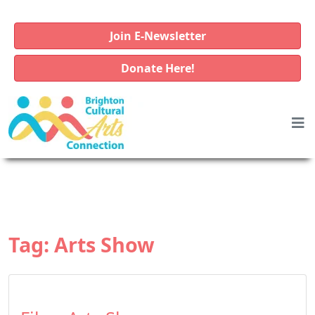
Join E-Newsletter
Donate Here!
Tag:
Arts Show