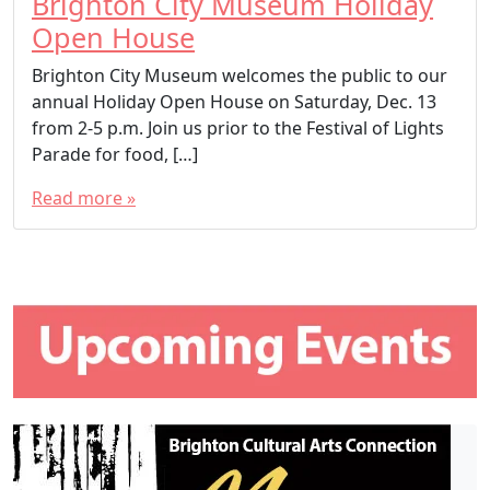
Brighton City Museum Holiday
Open House
Brighton City Museum welcomes the public to our
annual Holiday Open House on Saturday, Dec. 13
from 2-5 p.m. Join us prior to the Festival of Lights
Parade for food, […]
Read more »