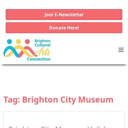
Join E-Newsletter
Donate Here!
Tag:
Brighton City Museum